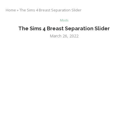
Home
»
The Sims 4 Breast Separation Slider
Mods
The Sims 4 Breast Separation Slider
March 26, 2022