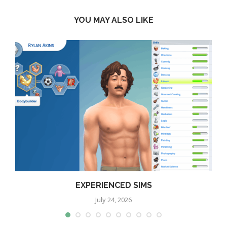
YOU MAY ALSO LIKE
EXPERIENCED SIMS
July 24, 2026