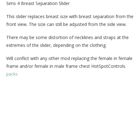
Sims 4 Breast Separation Slider
This slider replaces breast size with breast separation from the
front view. The size can still be adjusted from the side view.
There may be some distortion of necklines and straps at the
extremes of the slider, depending on the clothing.
Will conflict with any other mod replacing the female in female
frame and/or female in male frame chest HotSpotControls.
packs