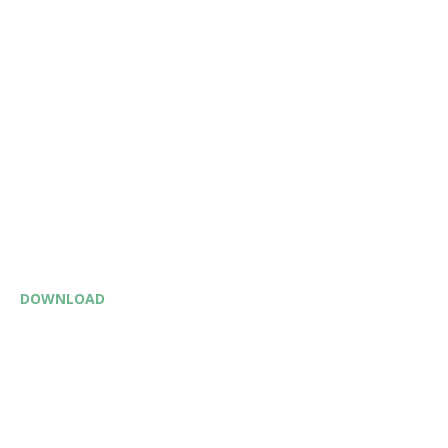
DOWNLOAD