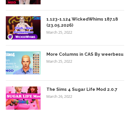
1.123-1.124 WickedWhims 187.18
(23.05.2026)
March 25, 2022
More Columns in CAS By weerbesu
March 25, 2022
The Sims 4 Sugar Life Mod 2.0.7
March 26, 2022