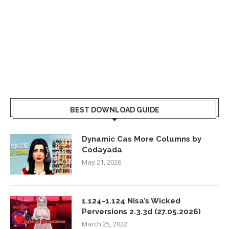
BEST DOWNLOAD GUIDE
Dynamic Cas More Columns by
Codayada
May 21, 2026
1.124-1.124 Nisa’s Wicked
Perversions 2.3.3d (27.05.2026)
March 25, 2022