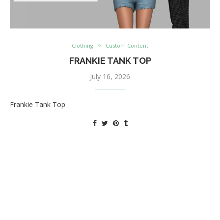
Clothing
Custom Content
FRANKIE TANK TOP
July 16, 2026
Frankie Tank Top