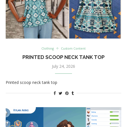
Clothing
Custom Content
PRINTED SCOOP NECK TANK TOP
July 24, 2026
Printed scoop neck tank top