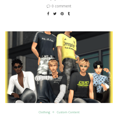
0 comment
Clothing
Custom Content