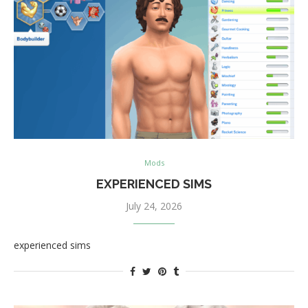
Mods
EXPERIENCED SIMS
July 24, 2026
experienced sims