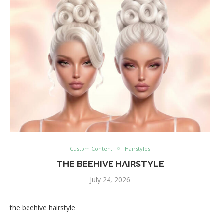
Custom Content
Hairstyles
THE BEEHIVE HAIRSTYLE
July 24, 2026
the beehive hairstyle