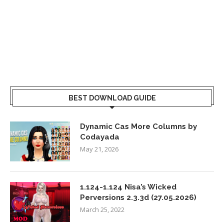
BEST DOWNLOAD GUIDE
Dynamic Cas More Columns by
Codayada
May 21, 2026
1.124-1.124 Nisa’s Wicked
Perversions 2.3.3d (27.05.2026)
March 25, 2022