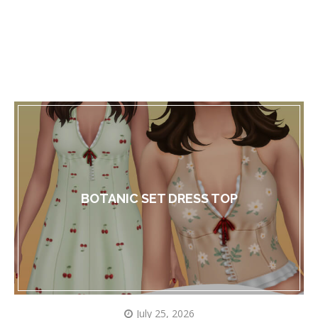
BOTANIC SET DRESS TOP
July 25, 2026