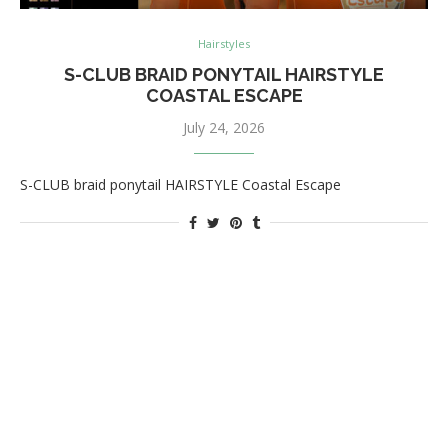
Hairstyles
S-CLUB BRAID PONYTAIL HAIRSTYLE
COASTAL ESCAPE
July 24, 2026
S-CLUB braid ponytail HAIRSTYLE Coastal Escape