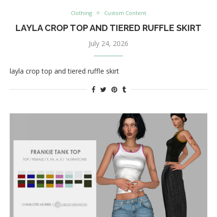
Clothing
Custom Content
LAYLA CROP TOP AND TIERED RUFFLE SKIRT
July 24, 2026
layla crop top and tiered ruffle skirt