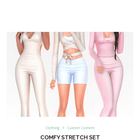
Clothing
Custom Content
COMFY STRETCH SET