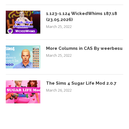
1.123-1.124 WickedWhims 187.18
(23.05.2026)
March 25, 2022
More Columns in CAS By weerbesu
March 25, 2022
The Sims 4 Sugar Life Mod 2.0.7
March 26, 2022