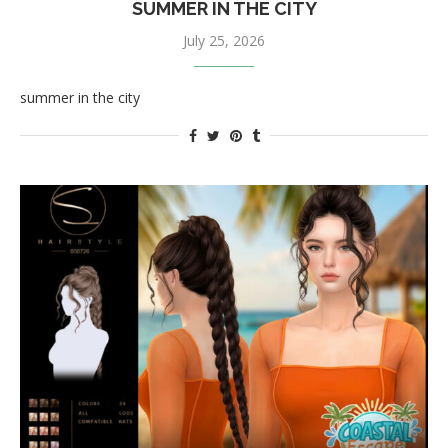
SUMMER IN THE CITY
July 25, 2026
summer in the city