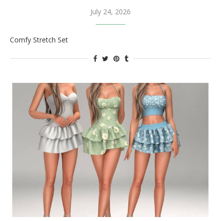
July 24, 2026
Comfy Stretch Set