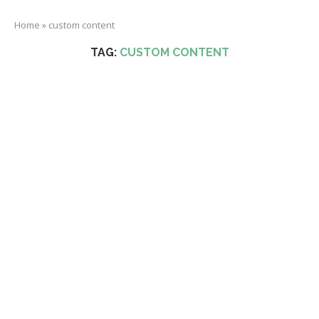
Home
»
custom content
TAG:
CUSTOM CONTENT