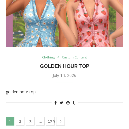
Clothing
Custom Content
GOLDEN HOUR TOP
July 14, 2026
golden hour top
1
…
2
3
179