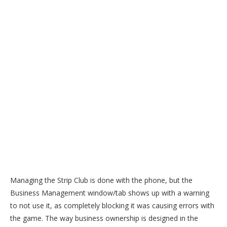
Managing the Strip Club is done with the phone, but the
Business Management window/tab shows up with a warning
to not use it, as completely blocking it was causing errors with
the game. The way business ownership is designed in the