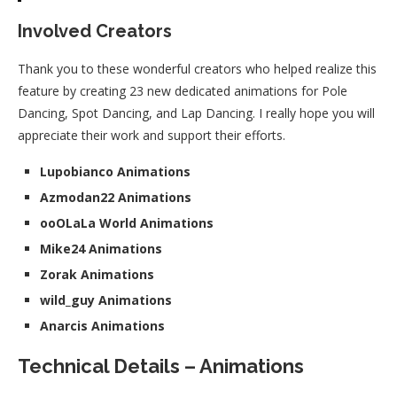
Involved Creators
Thank you to these wonderful creators who helped realize this
feature by creating 23 new dedicated animations for Pole
Dancing, Spot Dancing, and Lap Dancing. I really hope you will
appreciate their work and support their efforts.
Lupobianco Animations
Azmodan22 Animations
ooOLaLa World Animations
Mike24 Animations
Zorak Animations
wild_guy Animations
Anarcis Animations
Technical Details – Animations