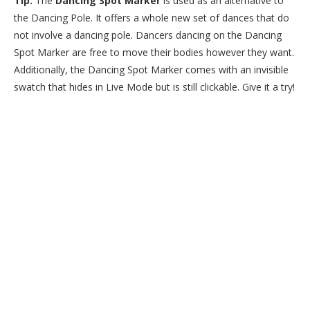
Tip:
The
Dancing Spot Marker
is used as an alternative to
the Dancing Pole. It offers a whole new set of dances that do
not involve a dancing pole. Dancers dancing on the Dancing
Spot Marker are free to move their bodies however they want.
Additionally, the Dancing Spot Marker comes with an invisible
swatch that hides in Live Mode but is still clickable. Give it a try!