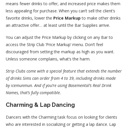
means fewer drinks to offer, and increased price makes them
less appealing for purchase. When you can’t sell the client’s
favorite drinks, lower the
Price Markup
to make other drinks
an attractive offer… at least until the Bar Supplies arrive.
You can adjust the Price Markup by clicking on any Bar to
access the Strip Club ‘Price Markup’ menu. Don’t feel
discouraged from setting the markup as high as you want.
Unless someone complains, what’s the harm.
Strip Clubs come with a special feature that extends the number
of drinks Sims can order from 4 to 39, including drinks made
by icemunmun. And if you’re using Basemental’s Real Drink
Names, that’s fully compatible.
Charming & Lap Dancing
Dancers with the Charming task focus on looking for clients
who are interested in socializing or getting a lap dance. Lap