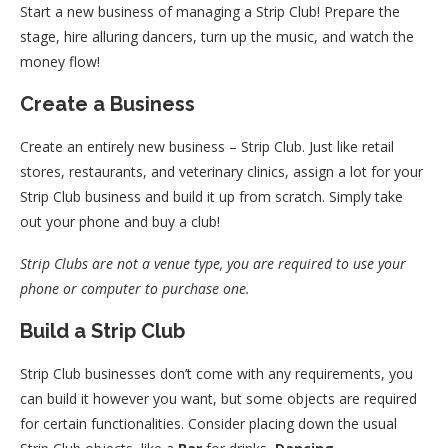
Start a new business of managing a Strip Club! Prepare the
stage, hire alluring dancers, turn up the music, and watch the
money flow!
Create a Business
Create an entirely new business – Strip Club. Just like retail
stores, restaurants, and veterinary clinics, assign a lot for your
Strip Club business and build it up from scratch. Simply take
out your phone and buy a club!
Strip Clubs are not a venue type, you are required to use your
phone or computer to purchase one.
Build a Strip Club
Strip Club businesses don’t come with any requirements, you
can build it however you want, but some objects are required
for certain functionalities. Consider placing down the usual