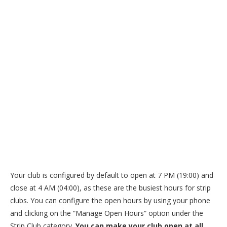
Your club is configured by default to open at 7 PM (19:00) and
close at 4 AM (04:00), as these are the busiest hours for strip
clubs. You can configure the open hours by using your phone
and clicking on the “Manage Open Hours“ option under the
Strip Club category.
You can make your club open at all