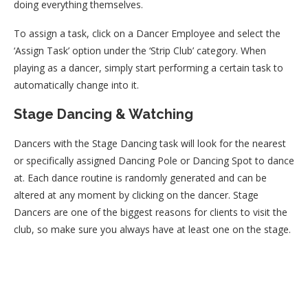
doing everything themselves.
To assign a task, click on a Dancer Employee and select the
‘Assign Task’ option under the ‘Strip Club’ category. When
playing as a dancer, simply start performing a certain task to
automatically change into it.
Stage Dancing & Watching
Dancers with the Stage Dancing task will look for the nearest
or specifically assigned Dancing Pole or Dancing Spot to dance
at. Each dance routine is randomly generated and can be
altered at any moment by clicking on the dancer. Stage
Dancers are one of the biggest reasons for clients to visit the
club, so make sure you always have at least one on the stage.