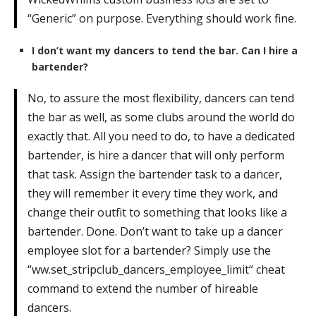
“Generic” on purpose. Everything should work fine.
I don’t want my dancers to tend the bar. Can I hire a
bartender?
No, to assure the most flexibility, dancers can tend
the bar as well, as some clubs around the world do
exactly that. All you need to do, to have a dedicated
bartender, is hire a dancer that will only perform
that task. Assign the bartender task to a dancer,
they will remember it every time they work, and
change their outfit to something that looks like a
bartender. Done. Don’t want to take up a dancer
employee slot for a bartender? Simply use the
“ww.set_stripclub_dancers_employee_limit“ cheat
command to extend the number of hireable
dancers.