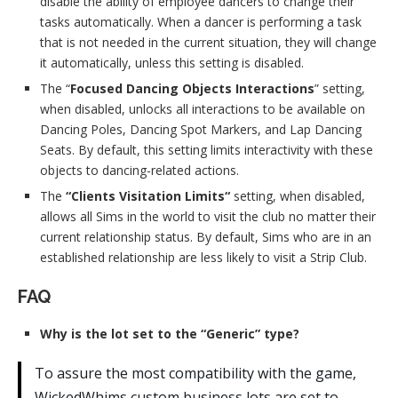
disable the ability of employee dancers to change their
tasks automatically. When a dancer is performing a task
that is not needed in the current situation, they will change
it automatically, unless this setting is disabled.
The “
Focused Dancing Objects Interactions
” setting,
when disabled, unlocks all interactions to be available on
Dancing Poles, Dancing Spot Markers, and Lap Dancing
Seats. By default, this setting limits interactivity with these
objects to dancing-related actions.
The
“Clients Visitation Limits“
setting, when disabled,
allows all Sims in the world to visit the club no matter their
current relationship status. By default, Sims who are in an
established relationship are less likely to visit a Strip Club.
FAQ
Why is the lot set to the “Generic” type?
To assure the most compatibility with the game,
WickedWhims custom business lots are set to