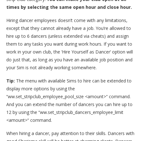
times by selecting the same open hour and close hour.
Hiring dancer employees doesn’t come with any limitations,
except that they cannot already have a job. You’re allowed to
hire up to 6 dancers (unless extended via cheats) and assign
them to any tasks you want during work hours. If you want to
work in your own club, the ‘Hire Yourself as Dancer‘ option will
do just that, as long as you have an available job position and
your Sim is not already working somewhere.
Tip:
The menu with available Sims to hire can be extended to
display more options by using the
“ww.set_stripclub_employee_pool_size <amount>“ command.
And you can extend the number of dancers you can hire up to
12 by using the “ww.set_stripclub_dancers_employee_limit
<amount>“ command.
When hiring a dancer, pay attention to their skills. Dancers with