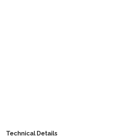
Technical Details