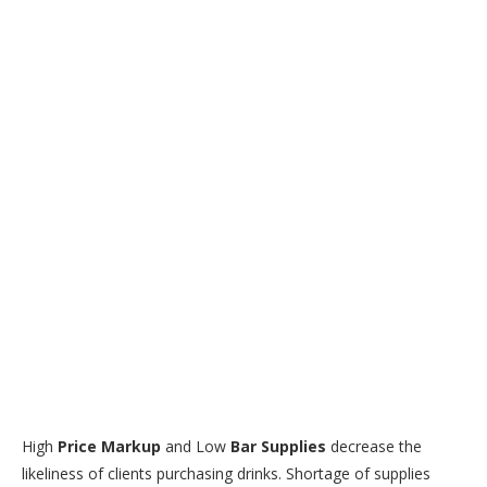
High
Price Markup
and Low
Bar Supplies
decrease the
likeliness of clients purchasing drinks. Shortage of supplies