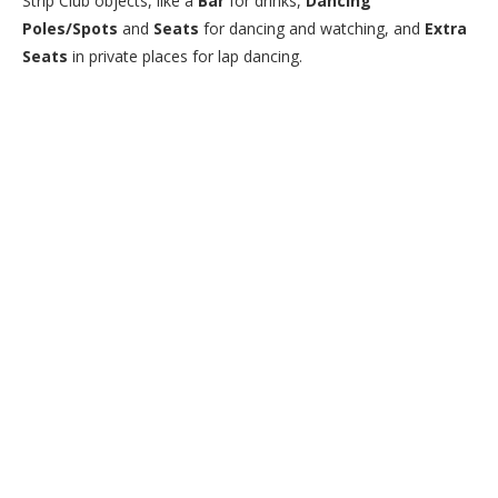
Strip Club objects, like a
Bar
for drinks,
Dancing
Poles/Spots
and
Seats
for dancing and watching, and
Extra
Seats
in private places for lap dancing.