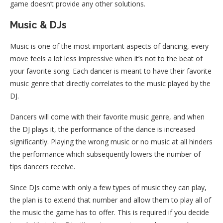
game doesn’t provide any other solutions.
Music & DJs
Music is one of the most important aspects of dancing, every
move feels a lot less impressive when it’s not to the beat of
your favorite song. Each dancer is meant to have their favorite
music genre that directly correlates to the music played by the
DJ.
Dancers will come with their favorite music genre, and when
the DJ plays it, the performance of the dance is increased
significantly. Playing the wrong music or no music at all hinders
the performance which subsequently lowers the number of
tips dancers receive.
Since DJs come with only a few types of music they can play,
the plan is to extend that number and allow them to play all of
the music the game has to offer. This is required if you decide