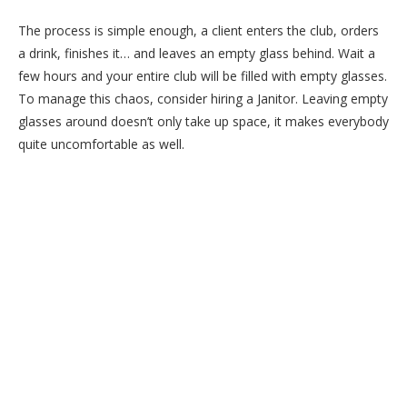
The process is simple enough, a client enters the club, orders
a drink, finishes it… and leaves an empty glass behind. Wait a
few hours and your entire club will be filled with empty glasses.
To manage this chaos, consider hiring a Janitor. Leaving empty
glasses around doesn’t only take up space, it makes everybody
quite uncomfortable as well.