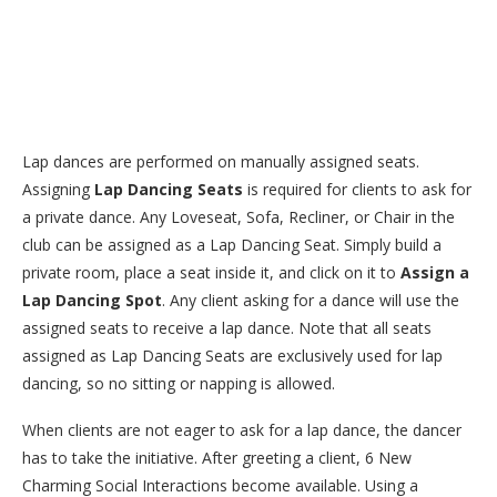
Lap dances are performed on manually assigned seats.
Assigning
Lap Dancing Seats
is required for clients to ask for
a private dance. Any Loveseat, Sofa, Recliner, or Chair in the
club can be assigned as a Lap Dancing Seat. Simply build a
private room, place a seat inside it, and click on it to
Assign a
Lap Dancing Spot
. Any client asking for a dance will use the
assigned seats to receive a lap dance. Note that all seats
assigned as Lap Dancing Seats are exclusively used for lap
dancing, so no sitting or napping is allowed.
When clients are not eager to ask for a lap dance, the dancer
has to take the initiative. After greeting a client, 6 New
Charming Social Interactions become available. Using a