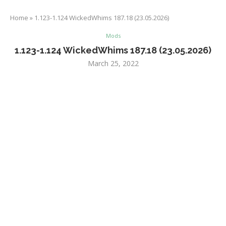
Home
»
1.123-1.124 WickedWhims 187.18 (23.05.2026)
Mods
1.123-1.124 WickedWhims 187.18 (23.05.2026)
March 25, 2022