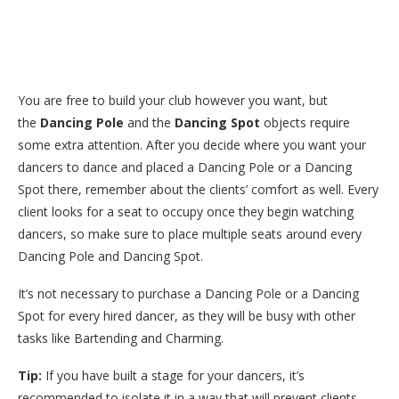
You are free to build your club however you want, but
the
Dancing Pole
and the
Dancing Spot
objects require
some extra attention. After you decide where you want your
dancers to dance and placed a Dancing Pole or a Dancing
Spot there, remember about the clients’ comfort as well. Every
client looks for a seat to occupy once they begin watching
dancers, so make sure to place multiple seats around every
Dancing Pole and Dancing Spot.
It’s not necessary to purchase a Dancing Pole or a Dancing
Spot for every hired dancer, as they will be busy with other
tasks like Bartending and Charming.
Tip:
If you have built a stage for your dancers, it’s
recommended to isolate it in a way that will prevent clients