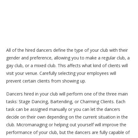
All of the hired dancers define the type of your club with their
gender and preference, allowing you to make a regular club, a
gay club, or a mixed club. This affects what kind of clients will
visit your venue. Carefully selecting your employees will
prevent certain clients from showing up.
Dancers hired in your club will perform one of the three main
tasks: Stage Dancing, Bartending, or Charming Clients. Each
task can be assigned manually or you can let the dancers
decide on their own depending on the current situation in the
club. Micromanaging or helping out yourself will improve the
performance of your club, but the dancers are fully capable of