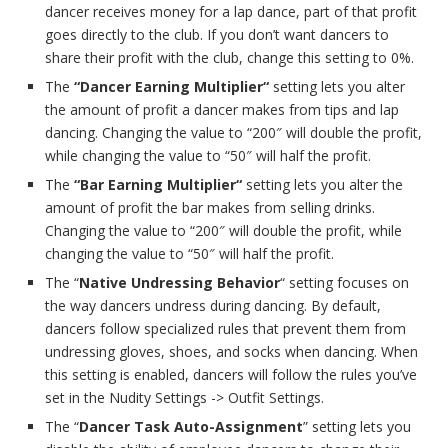
dancer receives money for a lap dance, part of that profit
goes directly to the club. If you don’t want dancers to
share their profit with the club, change this setting to 0%.
The
“Dancer Earning Multiplier“
setting lets you alter
the amount of profit a dancer makes from tips and lap
dancing. Changing the value to “200″ will double the profit,
while changing the value to “50″ will half the profit.
The
“Bar Earning Multiplier“
setting lets you alter the
amount of profit the bar makes from selling drinks.
Changing the value to “200″ will double the profit, while
changing the value to “50″ will half the profit.
The “
Native Undressing Behavior
“ setting focuses on
the way dancers undress during dancing. By default,
dancers follow specialized rules that prevent them from
undressing gloves, shoes, and socks when dancing. When
this setting is enabled, dancers will follow the rules you’ve
set in the Nudity Settings -> Outfit Settings.
The “
Dancer Task Auto-Assignment
” setting lets you