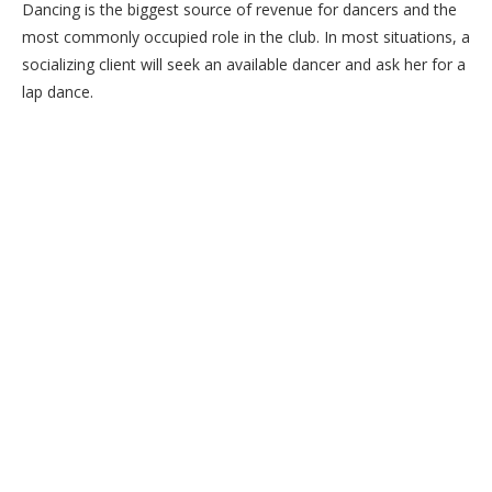
Dancing is the biggest source of revenue for dancers and the
most commonly occupied role in the club. In most situations, a
socializing client will seek an available dancer and ask her for a
lap dance.