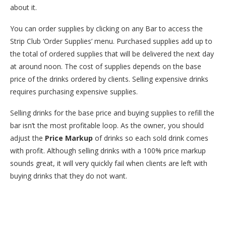
about it.
You can order supplies by clicking on any Bar to access the
Strip Club ‘Order Supplies’ menu. Purchased supplies add up to
the total of ordered supplies that will be delivered the next day
at around noon. The cost of supplies depends on the base
price of the drinks ordered by clients. Selling expensive drinks
requires purchasing expensive supplies.
Selling drinks for the base price and buying supplies to refill the
bar isn’t the most profitable loop. As the owner, you should
adjust the
Price Markup
of drinks so each sold drink comes
with profit. Although selling drinks with a 100% price markup
sounds great, it will very quickly fail when clients are left with
buying drinks that they do not want.