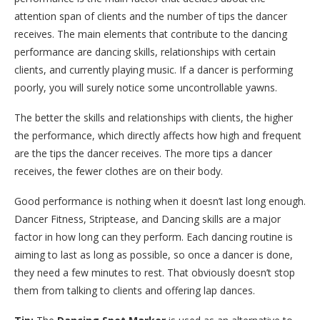
attention span of clients and the number of tips the dancer
receives. The main elements that contribute to the dancing
performance are dancing skills, relationships with certain
clients, and currently playing music. If a dancer is performing
poorly, you will surely notice some uncontrollable yawns.
The better the skills and relationships with clients, the higher
the performance, which directly affects how high and frequent
are the tips the dancer receives. The more tips a dancer
receives, the fewer clothes are on their body.
Good performance is nothing when it doesn’t last long enough.
Dancer Fitness, Striptease, and Dancing skills are a major
factor in how long can they perform. Each dancing routine is
aiming to last as long as possible, so once a dancer is done,
they need a few minutes to rest. That obviously doesn’t stop
them from talking to clients and offering lap dances.