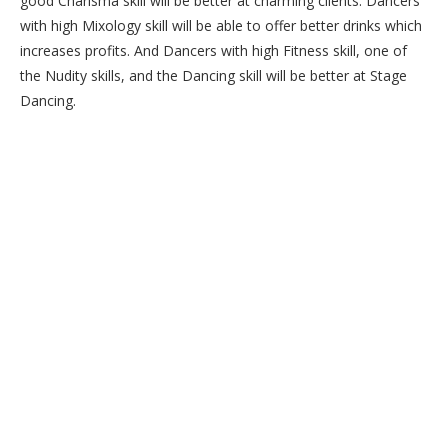
good Charisma skill will be better at charming clients. Dancers
with high Mixology skill will be able to offer better drinks which
increases profits. And Dancers with high Fitness skill, one of
the Nudity skills, and the Dancing skill will be better at Stage
Dancing.