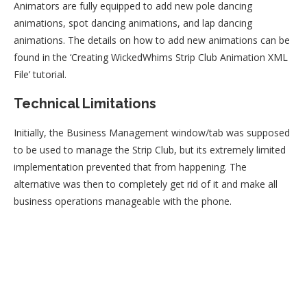
Animators are fully equipped to add new pole dancing
animations, spot dancing animations, and lap dancing
animations. The details on how to add new animations can be
found in the ‘Creating WickedWhims Strip Club Animation XML
File’ tutorial.
Technical Limitations
Initially, the Business Management window/tab was supposed
to be used to manage the Strip Club, but its extremely limited
implementation prevented that from happening. The
alternative was then to completely get rid of it and make all
business operations manageable with the phone.