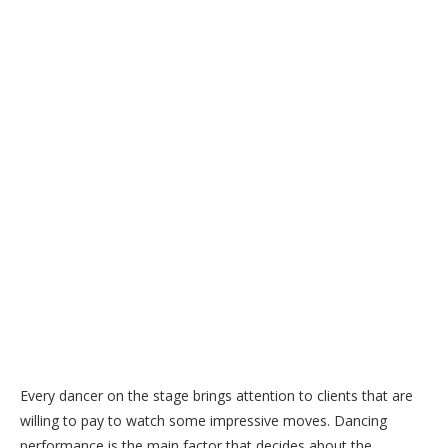
Every dancer on the stage brings attention to clients that are
willing to pay to watch some impressive moves. Dancing
performance is the main factor that decides about the