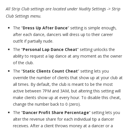
All Strip Club settings are located under Nudity Settings -> Strip
Club Settings menu.
The “
Dress Up After Dance
“ setting is simple enough,
after each dance, dancers will dress up to their career
outfit if partially nude.
The “
Personal Lap Dance Cheat
“ setting unlocks the
ability to request a lap dance at any moment as the owner
of the club.
The “
Static Clients Count Cheat
“ setting lets you
override the number of clients that show up at your club at
all times. By default, the club is meant to be the most
active between 7PM and 3AM, but altering this setting will
make clients show up at every hour. To disable this cheat,
change the number back to 0 (zero).
The “
Dancer Profit Share Percentage
“ setting lets you
alter the revenue share for each individual tip a dancer
receives. After a client throws money at a dancer or a