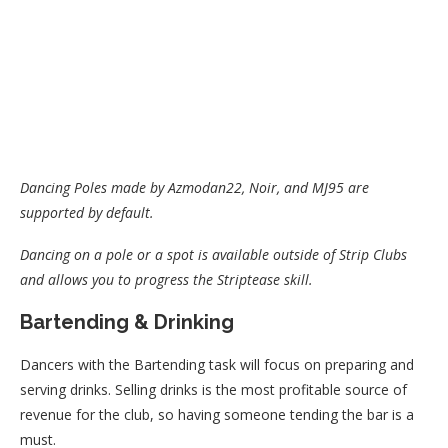
Dancing Poles made by Azmodan22, Noir, and MJ95 are
supported by default.
Dancing on a pole or a spot is available outside of Strip Clubs
and allows you to progress the Striptease skill.
Bartending & Drinking
Dancers with the Bartending task will focus on preparing and
serving drinks. Selling drinks is the most profitable source of
revenue for the club, so having someone tending the bar is a
must.