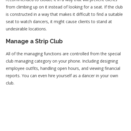
from climbing up on it instead of looking for a seat. If the club
is constructed in a way that makes it difficult to find a suitable
seat to watch dancers, it might cause clients to stand at
undesirable locations.
Manage a Strip Club
All of the managing functions are controlled from the special
club managing category on your phone. Including designing
employee outfits, handling open hours, and viewing financial
reports. You can even hire yourself as a dancer in your own
club.