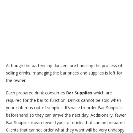
Although the bartending dancers are handling the process of
selling drinks, managing the bar prices and supplies is left for
the owner.
Each prepared drink consumes
Bar Supplies
which are
required for the bar to function. Drinks cannot be sold when
your club runs out of supplies. It’s wise to order Bar Supplies
beforehand so they can arrive the next day. Additionally, fewer
Bar Supplies mean fewer types of drinks that can be prepared.
Clients that cannot order what they want will be very unhappy