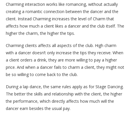
Charming interaction works like romancing, without actually
creating a romantic connection between the dancer and the
client. Instead Charming increases the level of Charm that
affects how much a client likes a dancer and the club itself. The
higher the charm, the higher the tips.
Charming clients affects all aspects of the club. High charm
with a dancer doesn’t only increase the tips they receive. When
a client orders a drink, they are more willing to pay a higher
price. And when a dancer fails to charm a client, they might not
be so willing to come back to the club.
During a lap dance, the same rules apply as for Stage Dancing.
The better the skills and relationship with the client, the higher
the performance, which directly affects how much will the
dancer earn besides the usual pay.