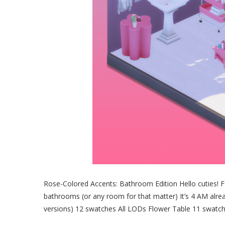
Rose-Colored Accents: Bathroom Edition Hello cuties! Fo
bathrooms (or any room for that matter) It’s 4 AM already
versions) 12 swatches All LODs Flower Table 11 swatc