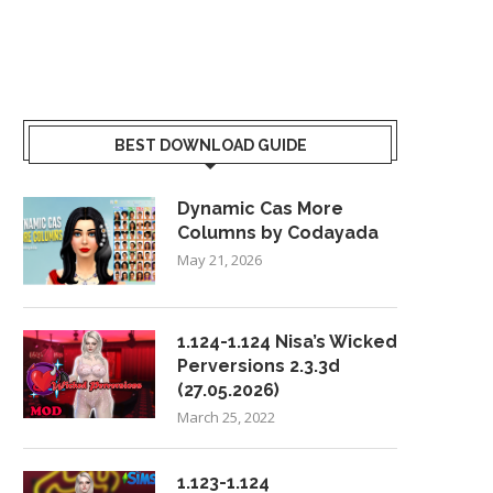
BEST DOWNLOAD GUIDE
Dynamic Cas More
Columns by Codayada
May 21, 2026
1.124-1.124 Nisa’s Wicked
Perversions 2.3.3d
(27.05.2026)
March 25, 2022
1.123-1.124