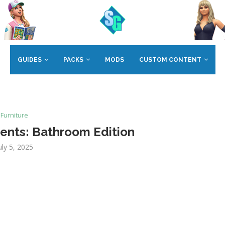
GUIDES
PACKS
MODS
CUSTOM CONTENT
Furniture
ents: Bathroom Edition
uly 5, 2025