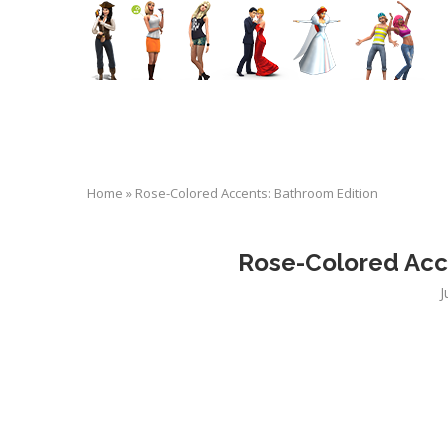
Home
»
Rose-Colored Accents: Bathroom Edition
Rose-Colored Acc
J