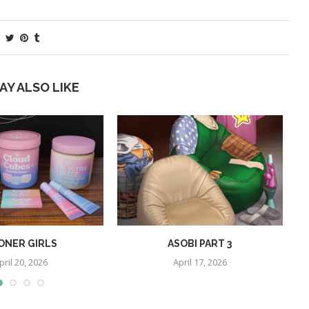
AY ALSO LIKE
ONER GIRLS
ASOBI PART 3
pril 20, 2026
April 17, 2026