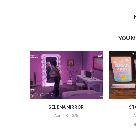
YOU M
S BUYMODE
SELENA MIRROR
ST
IAL ADDON
April 28, 2026
A