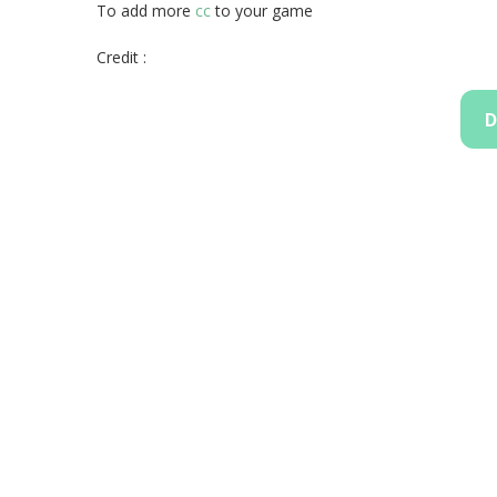
To add more
cc
to your game
Credit :
D