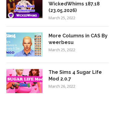
WickedWhims 187.18
(23.05.2026)
March 25, 2022
More Columns in CAS By
weerbesu
March 25, 2022
The Sims 4 Sugar Life
Mod 2.0.7
March 26, 2022