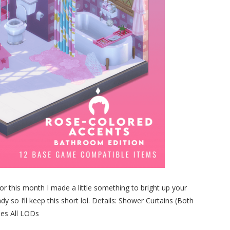
r this month I made a little something to bright up your
 so I’ll keep this short lol. Details: Shower Curtains (Both
hes All LODs