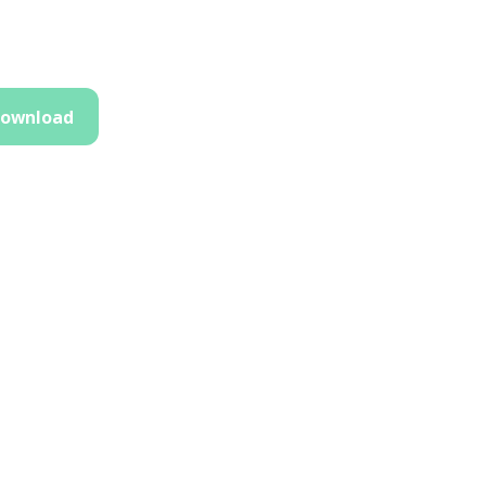
ownload