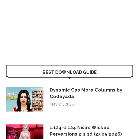
BEST DOWNLOAD GUIDE
Dynamic Cas More Columns by
Codayada
May 21, 2026
1.124-1.124 Nisa’s Wicked
Perversions 2.3.3d (27.05.2026)