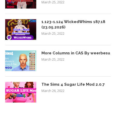
March 25, 2022
1.123-1.124 WickedWhims 187.18
(23.05.2026)
March 25, 2022
More Columns in CAS By weerbesu
March 25, 2022
The Sims 4 Sugar Life Mod 2.0.7
March 26, 2022