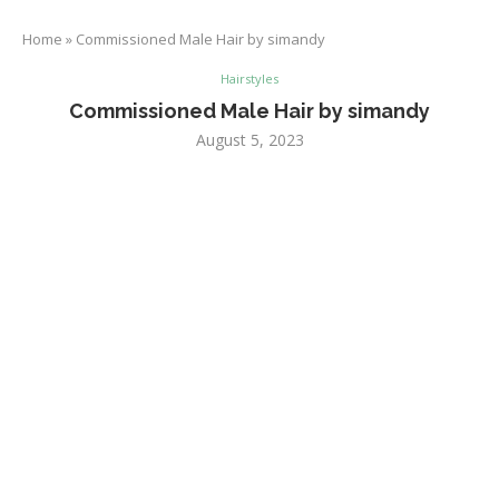
Home
»
Commissioned Male Hair by simandy
Hairstyles
Commissioned Male Hair by simandy
August 5, 2023