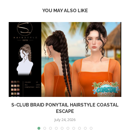
YOU MAY ALSO LIKE
S-CLUB BRAID PONYTAIL HAIRSTYLE COASTAL
ESCAPE
July 24, 2026