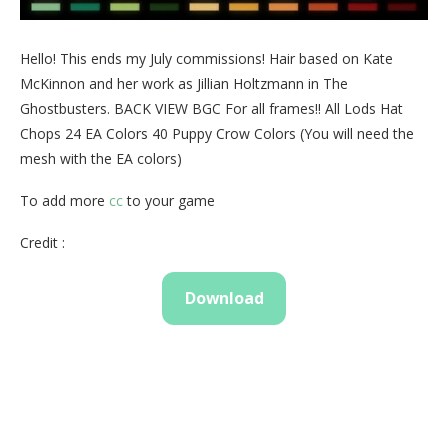
Hello! This ends my July commissions! Hair based on Kate
McKinnon and her work as Jillian Holtzmann in The
Ghostbusters. BACK VIEW BGC For all frames!! All Lods Hat
Chops 24 EA Colors 40 Puppy Crow Colors (You will need the
mesh with the EA colors)
To add more
cc
to your game
Credit :
Download