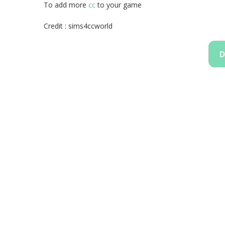
To add more
cc
to your game
Credit : sims4ccworld
D