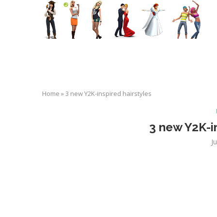
Home
»
3 new Y2K-inspired hairstyles
3 new Y2K-in
J