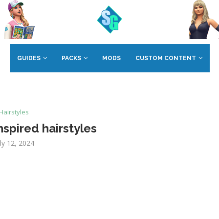
GUIDES
PACKS
MODS
CUSTOM CONTENT
Hairstyles
spired hairstyles
uly 12, 2024