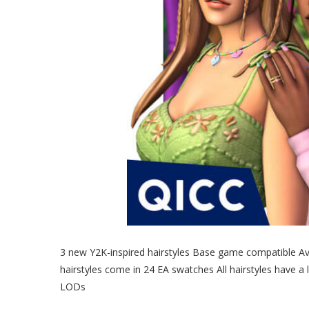
3 new Y2K-inspired hairstyles Base game compatible Avai
hairstyles come in 24 EA swatches All hairstyles have a
LODs