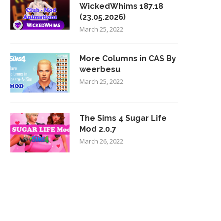
WickedWhims 187.18
(23.05.2026)
March 25, 2022
More Columns in CAS By
weerbesu
March 25, 2022
The Sims 4 Sugar Life
Mod 2.0.7
March 26, 2022