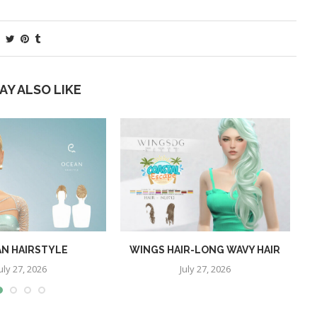
AY ALSO LIKE
N HAIRSTYLE
WINGS HAIR-LONG WAVY HAIR
uly 27, 2026
July 27, 2026