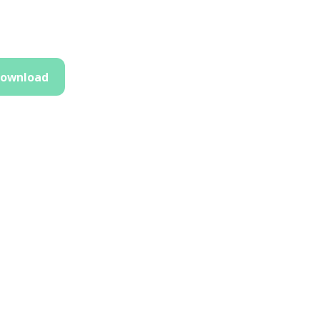
ownload