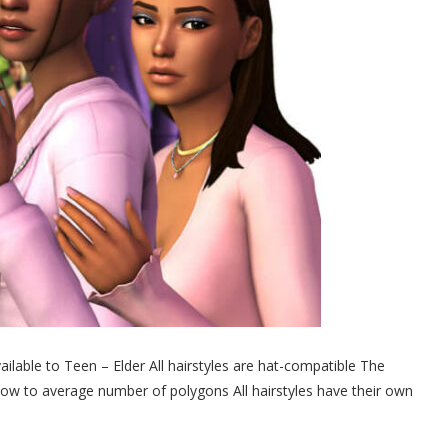
lable to Teen – Elder All hairstyles are hat-compatible The
 low to average number of polygons All hairstyles have their own