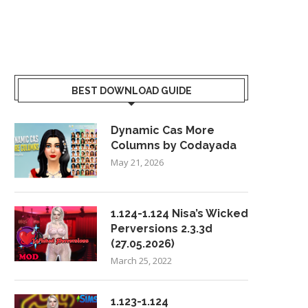
BEST DOWNLOAD GUIDE
Dynamic Cas More
Columns by Codayada
May 21, 2026
1.124-1.124 Nisa’s Wicked
Perversions 2.3.3d
(27.05.2026)
March 25, 2022
1.123-1.124