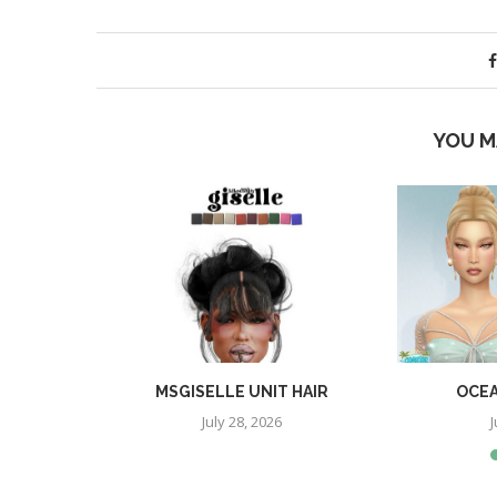
YOU M
YLE
MSGISELLE UNIT HAIR
OCEA
July 28, 2026
J