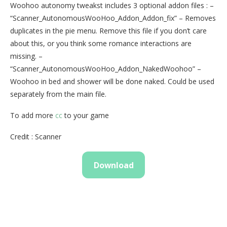
Woohoo autonomy tweakst includes 3 optional addon files : –
“Scanner_AutonomousWooHoo_Addon_Addon_fix” – Removes
duplicates in the pie menu. Remove this file if you don’t care
about this, or you think some romance interactions are
missing. –
“Scanner_AutonomousWooHoo_Addon_NakedWoohoo” –
Woohoo in bed and shower will be done naked. Could be used
separately from the main file.
To add more
cc
to your game
Credit : Scanner
Download