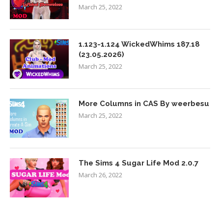
March 25, 2022
1.123-1.124 WickedWhims 187.18
(23.05.2026)
March 25, 2022
More Columns in CAS By weerbesu
March 25, 2022
The Sims 4 Sugar Life Mod 2.0.7
March 26, 2022