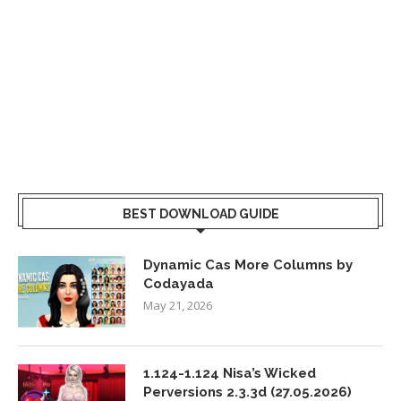
BEST DOWNLOAD GUIDE
Dynamic Cas More Columns by
Codayada
May 21, 2026
1.124-1.124 Nisa’s Wicked
Perversions 2.3.3d (27.05.2026)