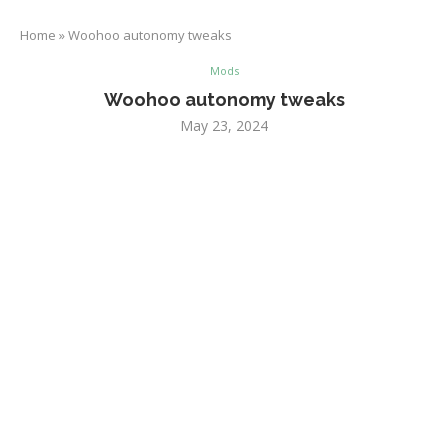
Home
»
Woohoo autonomy tweaks
Mods
Woohoo autonomy tweaks
May 23, 2024