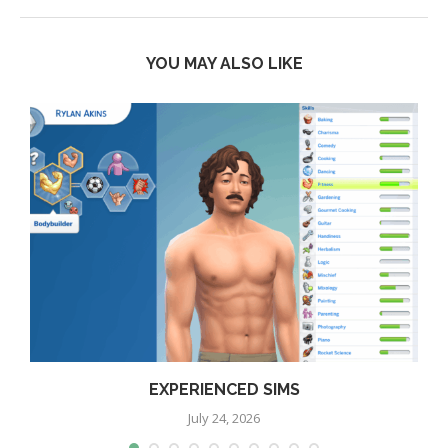
YOU MAY ALSO LIKE
EXPERIENCED SIMS
July 24, 2026