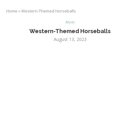
Home
»
Western-Themed Horseballs
Mods
Western-Themed Horseballs
August 13, 2023