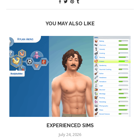
YOU MAY ALSO LIKE
EXPERIENCED SIMS
July 24, 2026