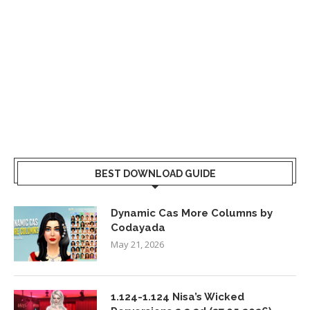
BEST DOWNLOAD GUIDE
Dynamic Cas More Columns by
Codayada
May 21, 2026
1.124-1.124 Nisa’s Wicked