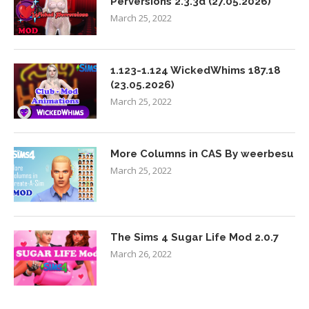
Perversions 2.3.3d (27.05.2026)
March 25, 2022
1.123-1.124 WickedWhims 187.18
(23.05.2026)
March 25, 2022
More Columns in CAS By weerbesu
March 25, 2022
The Sims 4 Sugar Life Mod 2.0.7
March 26, 2022