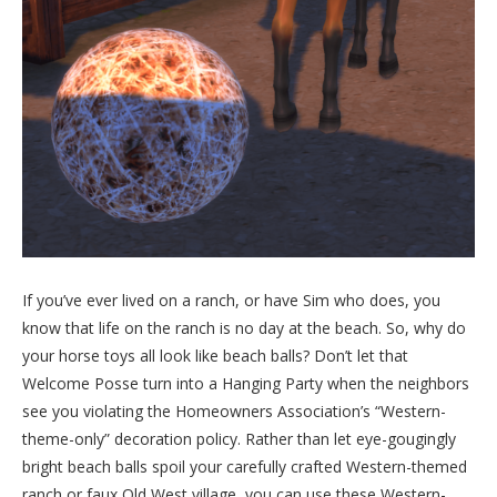
If you’ve ever lived on a ranch, or have Sim who does, you
know that life on the ranch is no day at the beach. So, why do
your horse toys all look like beach balls? Don’t let that
Welcome Posse turn into a Hanging Party when the neighbors
see you violating the Homeowners Association’s “Western-
theme-only” decoration policy. Rather than let eye-gougingly
bright beach balls spoil your carefully crafted Western-themed
ranch or faux Old West village, you can use these Western-