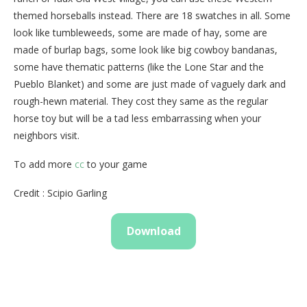
themed horseballs instead. There are 18 swatches in all. Some
look like tumbleweeds, some are made of hay, some are
made of burlap bags, some look like big cowboy bandanas,
some have thematic patterns (like the Lone Star and the
Pueblo Blanket) and some are just made of vaguely dark and
rough-hewn material. They cost they same as the regular
horse toy but will be a tad less embarrassing when your
neighbors visit.
To add more
cc
to your game
Credit : Scipio Garling
Download