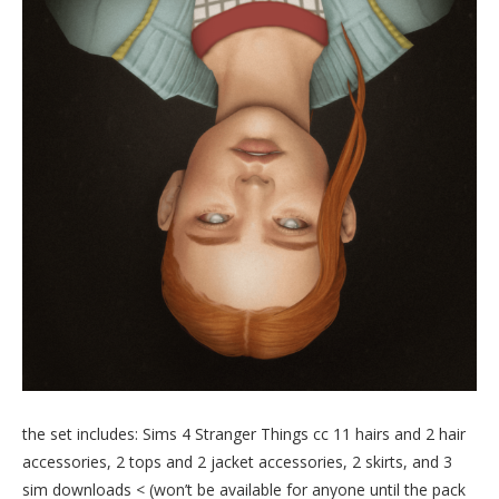
the set includes: Sims 4 Stranger Things cc 11 hairs and 2 hair
accessories, 2 tops and 2 jacket accessories, 2 skirts, and 3
sim downloads < (won’t be available for anyone until the pack