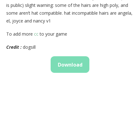
is public) slight warning: some of the hairs are high poly, and
some aren’t hat compatible. hat incompatible hairs are angela,
el, joyce and nancy v1
To add more
cc
to your game
Credit :
dogsill
Download