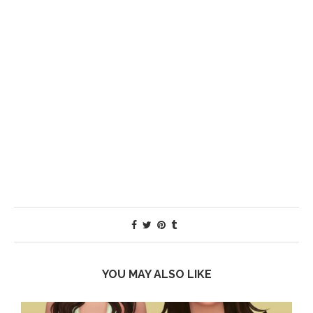
YOU MAY ALSO LIKE