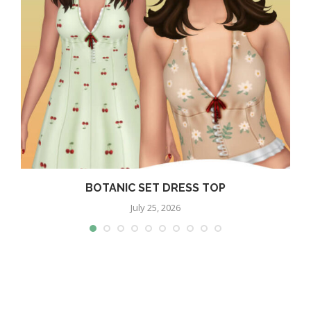
BOTANIC SET DRESS TOP
July 25, 2026