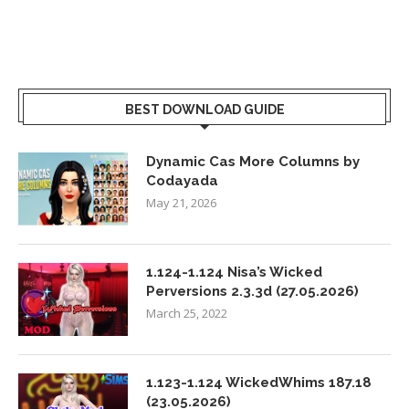
BEST DOWNLOAD GUIDE
Dynamic Cas More Columns by
Codayada
May 21, 2026
1.124-1.124 Nisa’s Wicked
Perversions 2.3.3d (27.05.2026)
March 25, 2022
1.123-1.124 WickedWhims 187.18
(23.05.2026)