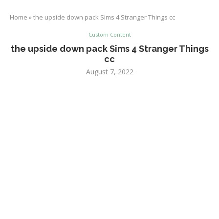
Home
»
the upside down pack Sims 4 Stranger Things cc
Custom Content
the upside down pack Sims 4 Stranger Things
cc
August 7, 2022