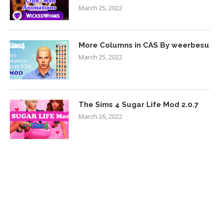
March 25, 2022
More Columns in CAS By weerbesu
March 25, 2022
The Sims 4 Sugar Life Mod 2.0.7
March 26, 2022