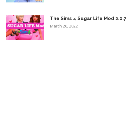
The Sims 4 Sugar Life Mod 2.0.7
March 26, 2022