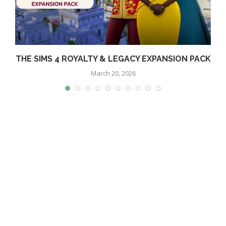
THE SIMS 4 ROYALTY & LEGACY EXPANSION PACK
March 20, 2026