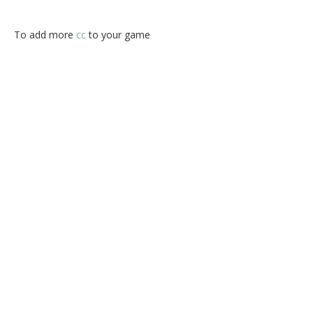
To add more
cc
to your game