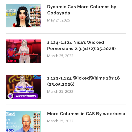
Dynamic Cas More Columns by
Codayada
May 21, 2026
1.124-1.124 Nisa’s Wicked
Perversions 2.3.3d (27.05.2026)
March 25, 2022
1.123-1.124 WickedWhims 187.18
(23.05.2026)
March 25, 2022
More Columns in CAS By weerbesu
March 25, 2022