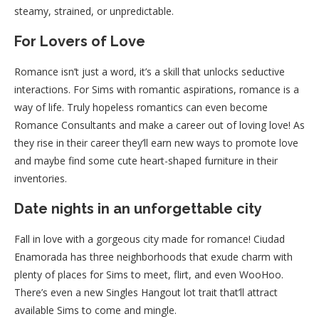
steamy, strained, or unpredictable.
For Lovers of Love
Romance isn’t just a word, it’s a skill that unlocks seductive
interactions. For Sims with romantic aspirations, romance is a
way of life. Truly hopeless romantics can even become
Romance Consultants and make a career out of loving love! As
they rise in their career they’ll earn new ways to promote love
and maybe find some cute heart-shaped furniture in their
inventories.
Date nights in an unforgettable city
Fall in love with a gorgeous city made for romance! Ciudad
Enamorada has three neighborhoods that exude charm with
plenty of places for Sims to meet, flirt, and even WooHoo.
There’s even a new Singles Hangout lot trait that’ll attract
available Sims to come and mingle.