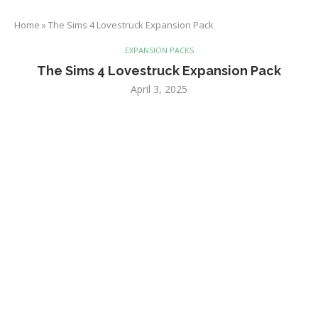
Home
»
The Sims 4 Lovestruck Expansion Pack
EXPANSION PACKS
The Sims 4 Lovestruck Expansion Pack
April 3, 2025