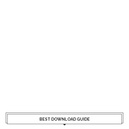
BEST DOWNLOAD GUIDE