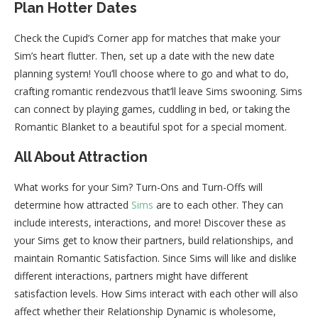
Plan Hotter Dates
Check the Cupid’s Corner app for matches that make your
Sim’s heart flutter. Then, set up a date with the new date
planning system! You’ll choose where to go and what to do,
crafting romantic rendezvous that’ll leave Sims swooning. Sims
can connect by playing games, cuddling in bed, or taking the
Romantic Blanket to a beautiful spot for a special moment.
All About Attraction
What works for your Sim? Turn-Ons and Turn-Offs will
determine how attracted
Sims
are to each other. They can
include interests, interactions, and more! Discover these as
your Sims get to know their partners, build relationships, and
maintain Romantic Satisfaction. Since Sims will like and dislike
different interactions, partners might have different
satisfaction levels. How Sims interact with each other will also
affect whether their Relationship Dynamic is wholesome,