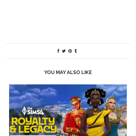
YOU MAY ALSO LIKE