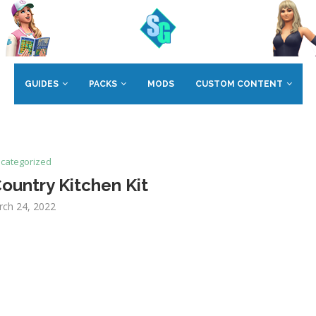
GUIDES
PACKS
MODS
CUSTOM CONTENT
categorized
ountry Kitchen Kit
rch 24, 2022