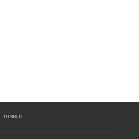
TUMBLR