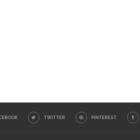
CEBOOK
TWITTER
PINTEREST