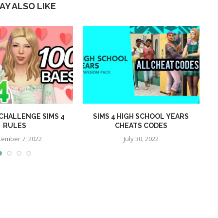
AY ALSO LIKE
 CHALLENGE SIMS 4
SIMS 4 HIGH SCHOOL YEARS
O
RULES
CHEATS CODES
tember 7, 2022
July 30, 2022