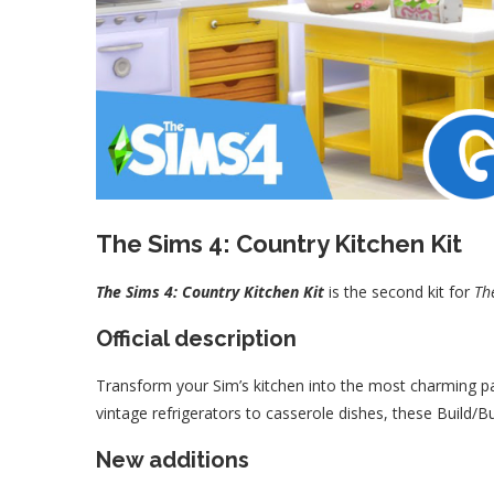
The Sims 4: Country Kitchen Kit
The Sims 4: Country Kitchen Kit
is the second kit for
Th
Official description
Transform your Sim’s kitchen into the most charming p
vintage refrigerators to casserole dishes, these Build/Bu
New additions