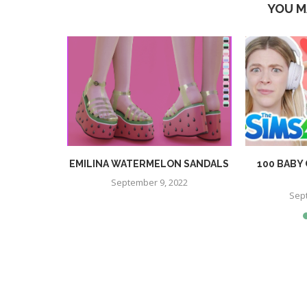
YOU M
PS PRESET
EMILINA WATERMELON SANDALS
100 BABY
September 9, 2022
Sep