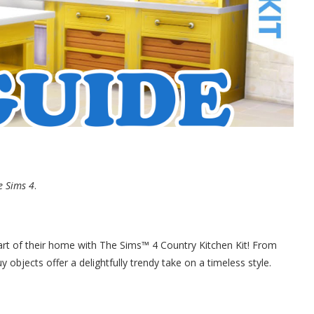
e Sims 4
.
art of their home with The Sims™ 4 Country Kitchen Kit! From
y objects offer a delightfully trendy take on a timeless style.