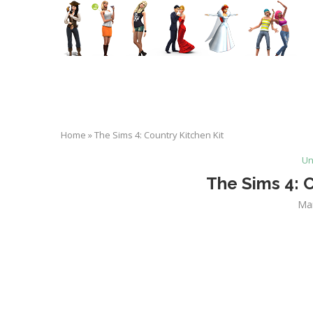
Home
»
The Sims 4: Country Kitchen Kit
Un
The Sims 4: C
Ma