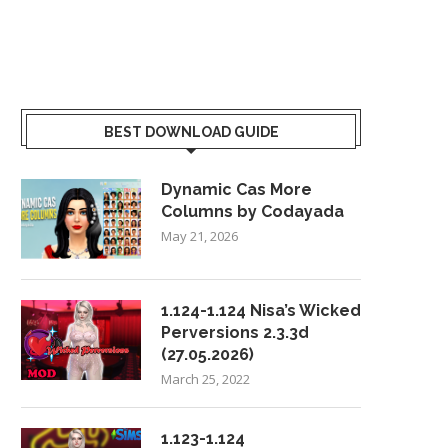
BEST DOWNLOAD GUIDE
Dynamic Cas More
Columns by Codayada
May 21, 2026
1.124-1.124 Nisa’s Wicked
Perversions 2.3.3d
(27.05.2026)
March 25, 2022
1.123-1.124