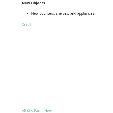
New Objects
New counters, shelves, and appliances.
Credit
All Kits Packs Here