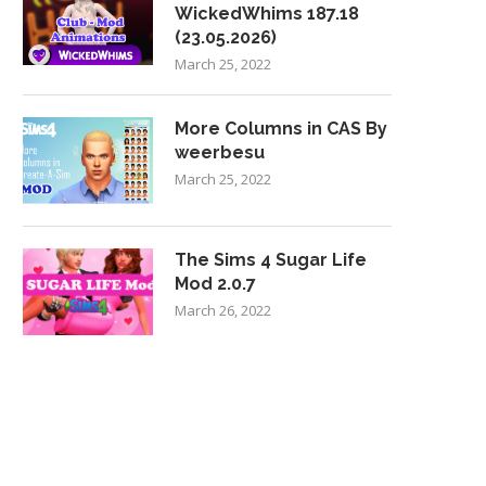
WickedWhims 187.18
(23.05.2026)
March 25, 2022
More Columns in CAS By
weerbesu
March 25, 2022
The Sims 4 Sugar Life
Mod 2.0.7
March 26, 2022