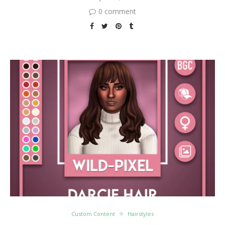
0 comment
Custom Content
Hairstyles