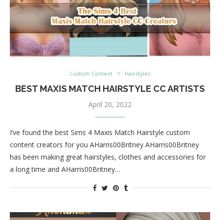
Custom Content
Hairstyles
BEST MAXIS MATCH HAIRSTYLE CC ARTISTS
April 20, 2022
I’ve found the best Sims 4 Maxis Match Hairstyle custom
content creators for you AHarris00Britney AHarris00Britney
has been making great hairstyles, clothes and accessories for
a long time and AHarris00Britney…