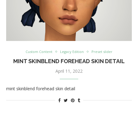
Custom Content
Legacy Edition
Preset slider
MINT SKINBLEND FOREHEAD SKIN DETAIL
April 11, 2022
mint skinblend forehead skin detail