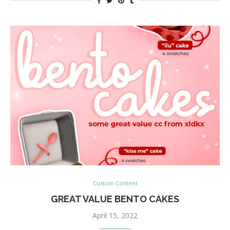
Custom Content
GREAT VALUE BENTO CAKES
April 15, 2022