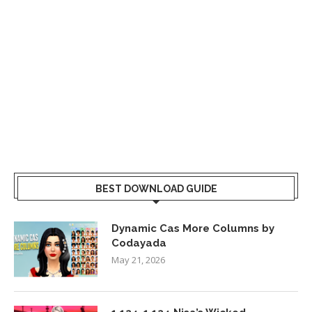
BEST DOWNLOAD GUIDE
Dynamic Cas More Columns by
Codayada
May 21, 2026