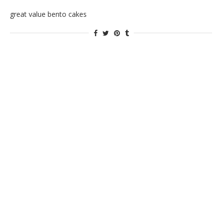
great value bento cakes