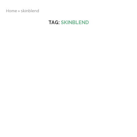
Home
»
skinblend
TAG:
SKINBLEND