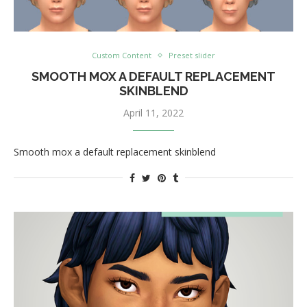
Custom Content
Preset slider
SMOOTH MOX A DEFAULT REPLACEMENT
SKINBLEND
April 11, 2022
Smooth mox a default replacement skinblend