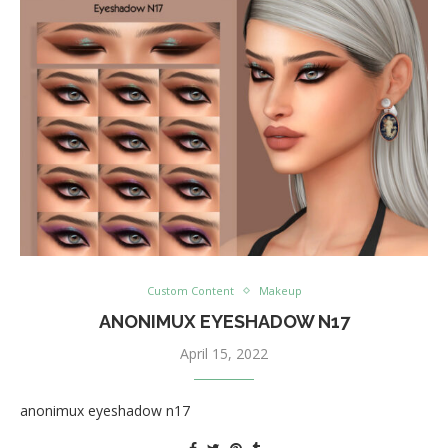
Custom Content
Makeup
ANONIMUX EYESHADOW N17
April 15, 2022
anonimux eyeshadow n17