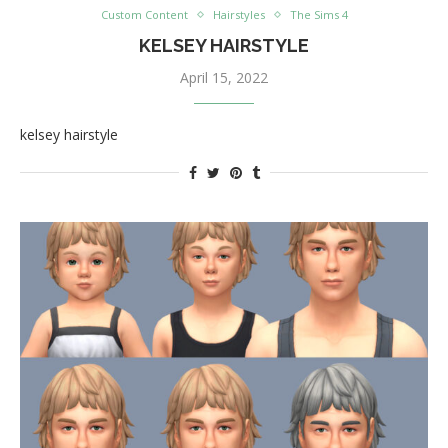
Custom Content
Hairstyles
The Sims 4
KELSEY HAIRSTYLE
April 15, 2022
kelsey hairstyle