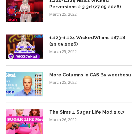
1.124-1.124 Nisa’s Wicked
Perversions 2.3.3d (27.05.2026)
March 25, 2022
1.123-1.124 WickedWhims 187.18
(23.05.2026)
March 25, 2022
More Columns in CAS By weerbesu
March 25, 2022
The Sims 4 Sugar Life Mod 2.0.7
March 26, 2022