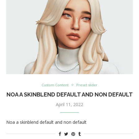
Custom Content
Preset slider
NOA A SKINBLEND DEFAULT AND NON DEFAULT
April 11, 2022
Noa a skinblend default and non default