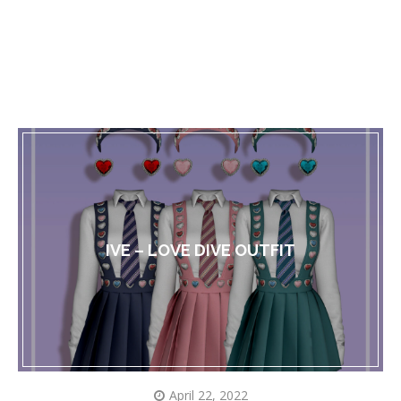
IVE – LOVE DIVE OUTFIT
April 22, 2022