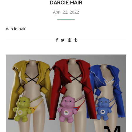
DARCIE HAIR
April 22, 2022
darcie hair