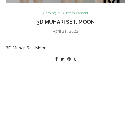
Clothing
Custom Content
3D MUHARI SET. MOON
April 21, 2022
3D Muhari Set. Moon