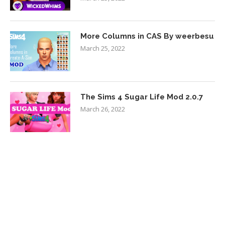
More Columns in CAS By weerbesu
March 25, 2022
The Sims 4 Sugar Life Mod 2.0.7
March 26, 2022