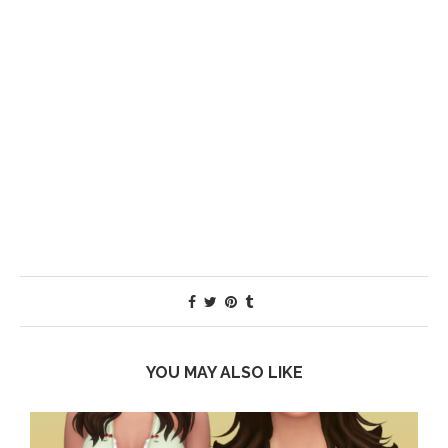
YOU MAY ALSO LIKE