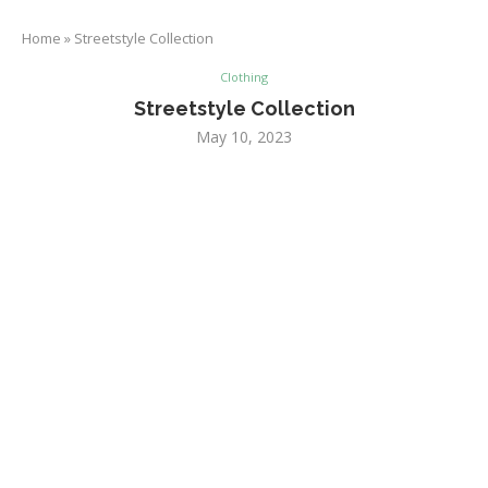
Home
»
Streetstyle Collection
Clothing
Streetstyle Collection
May 10, 2023