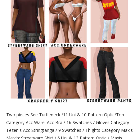
Two pieces Set: Turtleneck /11 Uni & 10 Pattern Optic/Top
Category Acc Ware: Acc Bra / 16 Swatches / Gloves Category
Tezenis Acc Stringtanga / 9 Swatches / Thights Category Maxis
Match: Streetware Shirt / 6 Uni & 13 Pattern Optic / Maxis