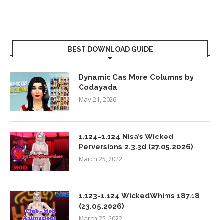
BEST DOWNLOAD GUIDE
Dynamic Cas More Columns by
Codayada
May 21, 2026
1.124-1.124 Nisa’s Wicked
Perversions 2.3.3d (27.05.2026)
March 25, 2022
1.123-1.124 WickedWhims 187.18
(23.05.2026)
March 25, 2022