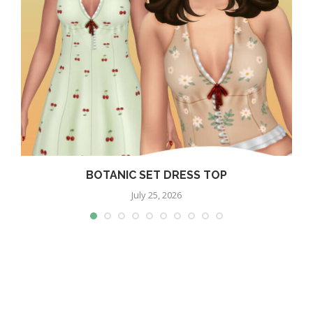
BOTANIC SET DRESS TOP
July 25, 2026