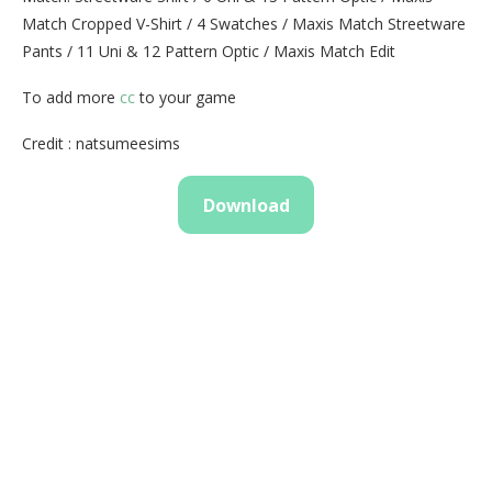
Match Cropped V-Shirt / 4 Swatches / Maxis Match Streetware
Pants / 11 Uni & 12 Pattern Optic / Maxis Match Edit
To add more
cc
to your game
Credit : natsumeesims
Download