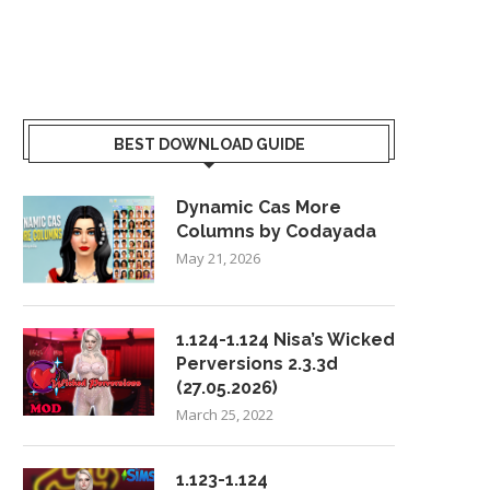
BEST DOWNLOAD GUIDE
Dynamic Cas More
Columns by Codayada
May 21, 2026
1.124-1.124 Nisa’s Wicked
Perversions 2.3.3d
(27.05.2026)
March 25, 2022
1.123-1.124