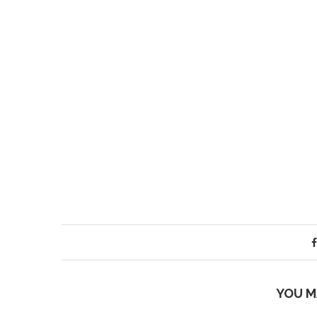
YOU M