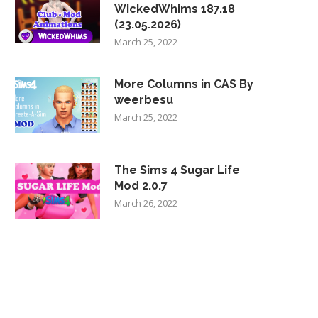
WickedWhims 187.18
(23.05.2026)
March 25, 2022
More Columns in CAS By
weerbesu
March 25, 2022
The Sims 4 Sugar Life
Mod 2.0.7
March 26, 2022