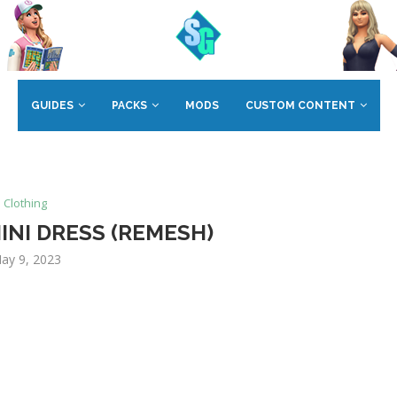
GUIDES
PACKS
MODS
CUSTOM CONTENT
Clothing
INI DRESS (REMESH)
ay 9, 2023