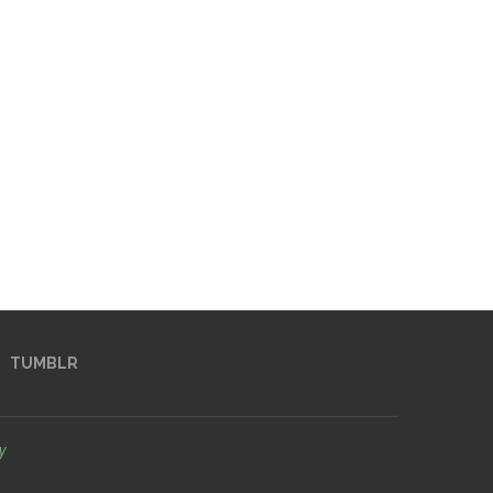
TUMBLR
y