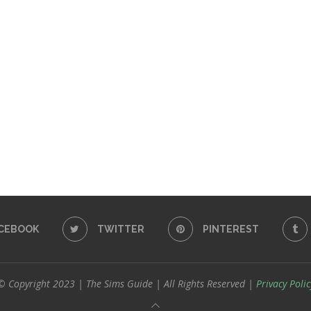
CEBOOK
TWITTER
PINTEREST
© Copyright 2023 | The Sims Guide | All Rights Reserved |
Privacy Polic