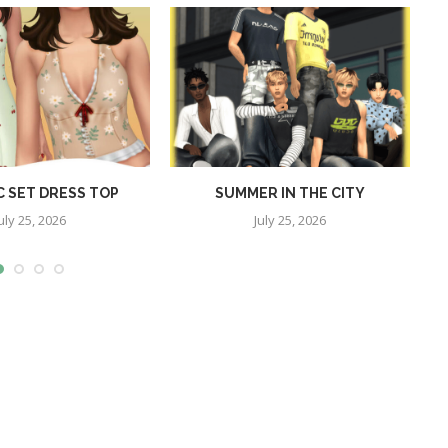
C SET DRESS TOP
SUMMER IN THE CITY
P
uly 25, 2026
July 25, 2026