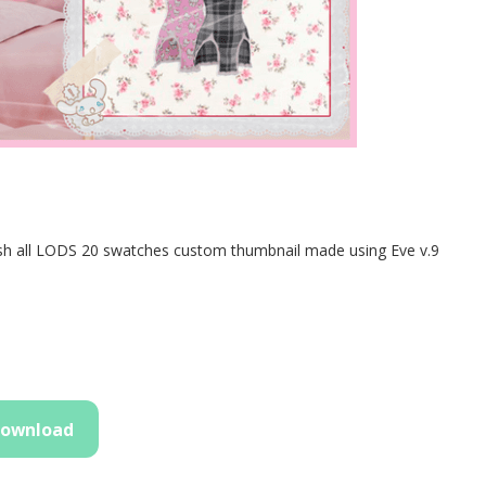
ll LODS 20 swatches custom thumbnail made using Eve v.9
ownload