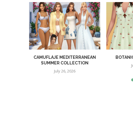
TION
CAMUFLAJE MEDITERRANEAN
BOTANI
SUMMER COLLECTION
J
July 26, 2026