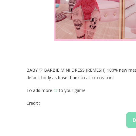
BABY ♡ BARBIE MINI DRESS (REMESH) 100% new mesh a
default body as base thanx to all cc creators!
To add more
cc
to your game
Credit :
D