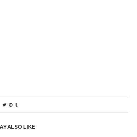
AY ALSO LIKE