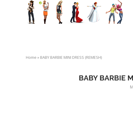
Home
»
BABY BARBIE MINI DRESS (REMESH)
BABY BARBIE M
M