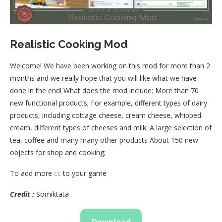
Realistic Cooking Mod
Welcome! We have been working on this mod for more than 2
months and we really hope that you will like what we have
done in the end! What does the mod include: More than 70
new functional products; For example, different types of dairy
products, including cottage cheese, cream cheese, whipped
cream, different types of cheeses and milk. A large selection of
tea, coffee and many many other products About 150 new
objects for shop and cooking;
To add more
cc
to your game
Credit :
Somiktata
Download