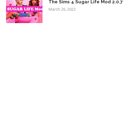
The Sims 4 Sugar Life Mod 2.0.7
March 26, 2022