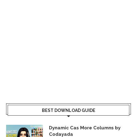
BEST DOWNLOAD GUIDE
Dynamic Cas More Columns by
Codayada