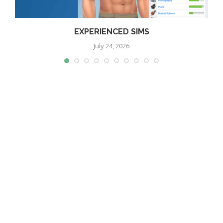
EXPERIENCED SIMS
July 24, 2026