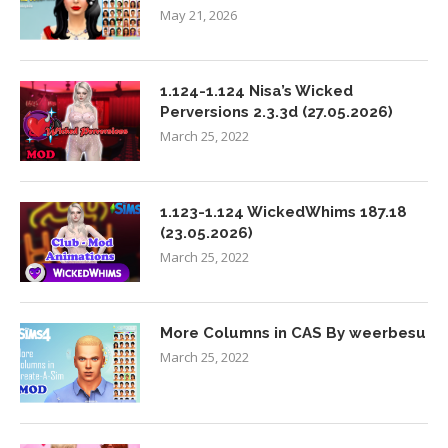
May 21, 2026
1.124-1.124 Nisa’s Wicked
Perversions 2.3.3d (27.05.2026)
March 25, 2022
1.123-1.124 WickedWhims 187.18
(23.05.2026)
March 25, 2022
More Columns in CAS By weerbesu
March 25, 2022