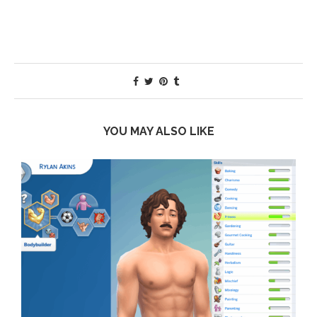
YOU MAY ALSO LIKE