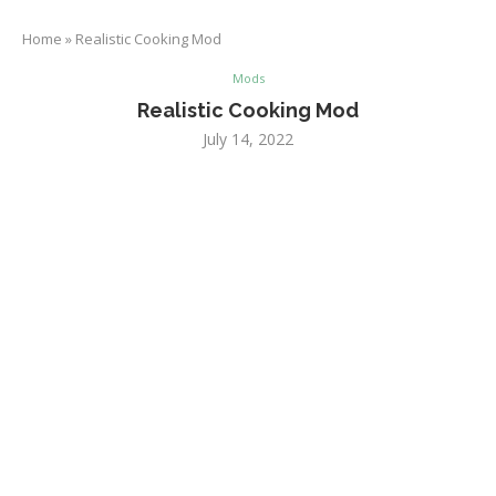
Home
»
Realistic Cooking Mod
Mods
Realistic Cooking Mod
July 14, 2022