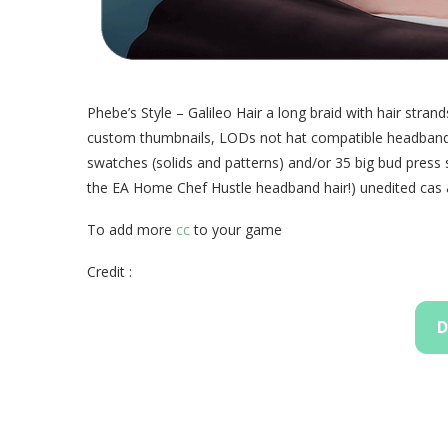
Phebe’s Style – Galileo Hair a long braid with hair st
custom thumbnails, LODs not hat compatible headband o
swatches (solids and patterns) and/or 35 big bud press
the EA Home Chef Hustle headband hair!) unedited cas 
To add more
cc
to your game
Credit :
D