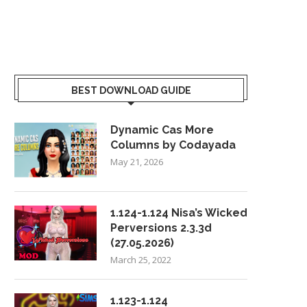
BEST DOWNLOAD GUIDE
Dynamic Cas More
Columns by Codayada
May 21, 2026
1.124-1.124 Nisa’s Wicked
Perversions 2.3.3d
(27.05.2026)
March 25, 2022
1.123-1.124