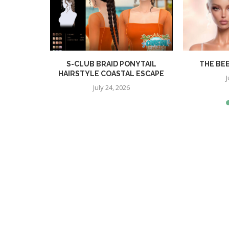
R
S-CLUB BRAID PONYTAIL
THE BE
HAIRSTYLE COASTAL ESCAPE
J
July 24, 2026