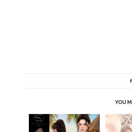
YOU M