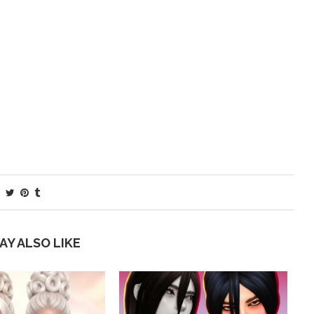
AY ALSO LIKE