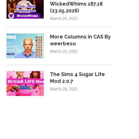
WickedWhims 187.18
(23.05.2026)
March 25, 2022
More Columns in CAS By
weerbesu
March 25, 2022
The Sims 4 Sugar Life
Mod 2.0.7
March 26, 2022