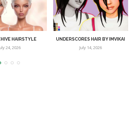
EHIVE HAIRSTYLE
UNDERSCORES HAIR BY IMVIKAI
uly 24, 2026
July 14, 2026