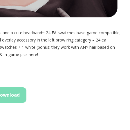
rands and a cute headband~ 24 EA swatches base game compatible,
verlay accessory in the left brow ring category – 24 ea
 swatches + 1 white (bonus: they work with ANY hair based on
& in-game pics here!
ownload