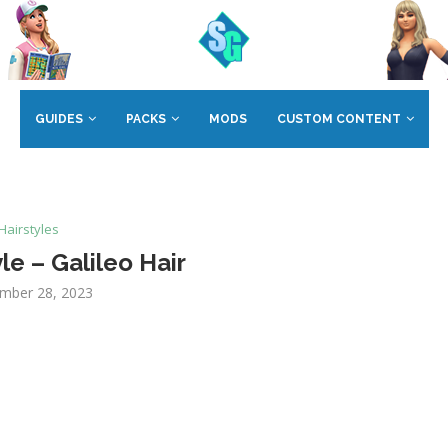
GUIDES
PACKS
MODS
CUSTOM CONTENT
Hairstyles
le – Galileo Hair
mber 28, 2023