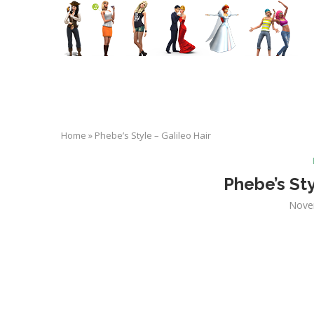
Home
»
Phebe’s Style – Galileo Hair
Phebe’s Sty
Nove