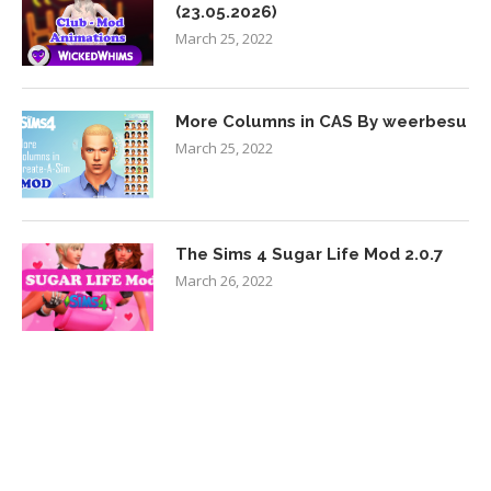
(23.05.2026)
March 25, 2022
More Columns in CAS By weerbesu
March 25, 2022
The Sims 4 Sugar Life Mod 2.0.7
March 26, 2022