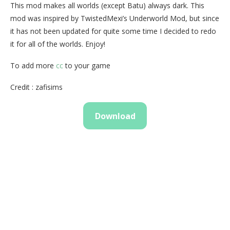
This mod makes all worlds (except Batu) always dark. This
mod was inspired by TwistedMexi’s Underworld Mod, but since
it has not been updated for quite some time I decided to redo
it for all of the worlds. Enjoy!
To add more
cc
to your game
Credit : zafisims
Download