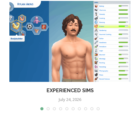
EXPERIENCED SIMS
July 24, 2026