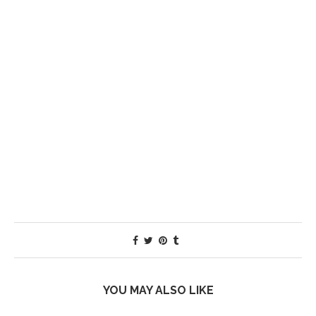
YOU MAY ALSO LIKE