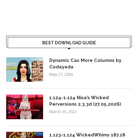
BEST DOWNLOAD GUIDE
Dynamic Cas More Columns by
Codayada
May 21, 2026
1.124-1.124 Nisa’s Wicked
Perversions 2.3.3d (27.05.2026)
March 25, 2022
1.123-1.124 WickedWhims 187.18