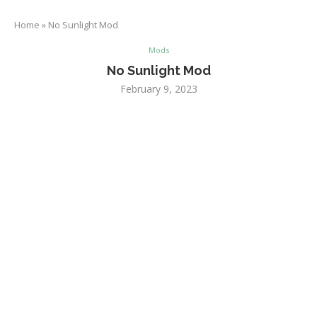
Home
»
No Sunlight Mod
Mods
No Sunlight Mod
February 9, 2023