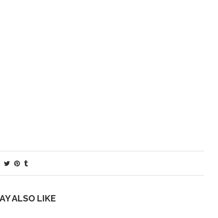
AY ALSO LIKE