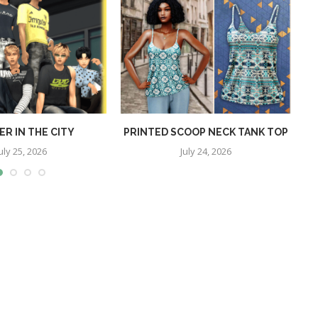
R IN THE CITY
PRINTED SCOOP NECK TANK TOP
uly 25, 2026
July 24, 2026