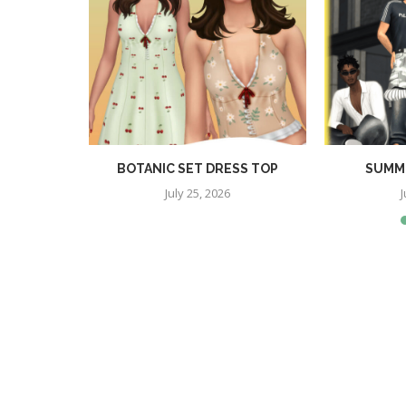
RA SET
BOTANIC SET DRESS TOP
SUMME
July 25, 2026
J