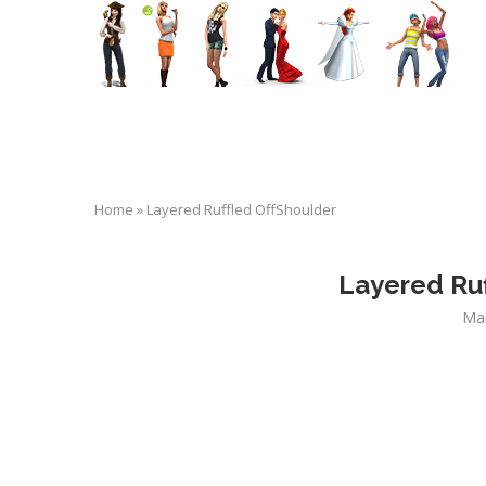
Home
»
Layered Ruffled OffShoulder
Layered Ruf
Ma