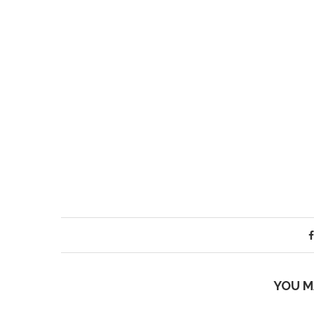
YOU M