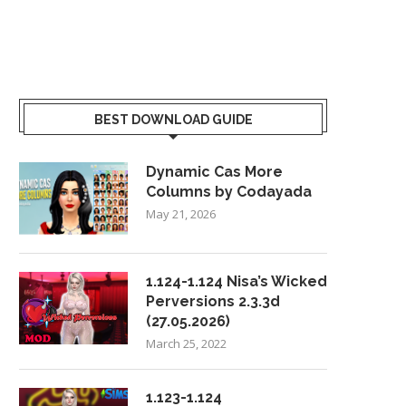
BEST DOWNLOAD GUIDE
Dynamic Cas More
Columns by Codayada
May 21, 2026
1.124-1.124 Nisa’s Wicked
Perversions 2.3.3d
(27.05.2026)
March 25, 2022
1.123-1.124