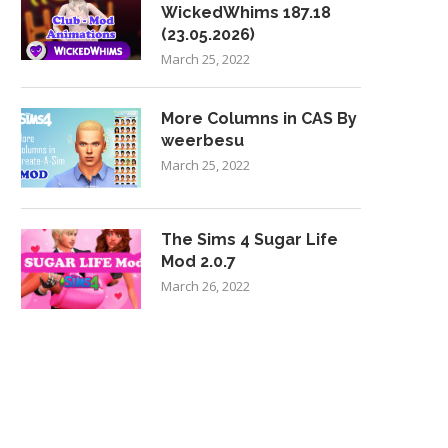
WickedWhims 187.18
(23.05.2026)
March 25, 2022
More Columns in CAS By
weerbesu
March 25, 2022
The Sims 4 Sugar Life
Mod 2.0.7
March 26, 2022