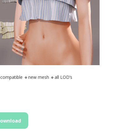
 compatible 🔹new mesh 🔹all LOD’s
ownload