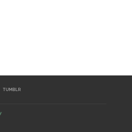
TUMBLR
y