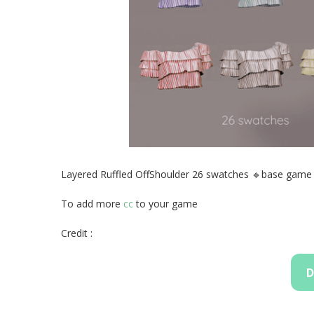
Layered Ruffled OffShoulder 26 swatches 🔹base game
To add more
cc
to your game
Credit :
D