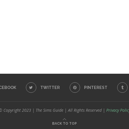
CEBOOK
TWITTER
PINTEREST
© Copyright 2023 | The Sims Guide | All Rights Reserved |
Privacy Polic
BACK TO TOP