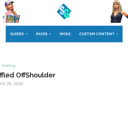
GUIDES
PACKS
MODS
CUSTOM CONTENT
Clothing
fled OffShoulder
rch 29, 2024