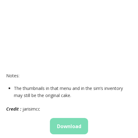
Notes:
The thumbnails in that menu and in the sim’s inventory
may still be the original cake.
Credit :
jarisimcc
Download