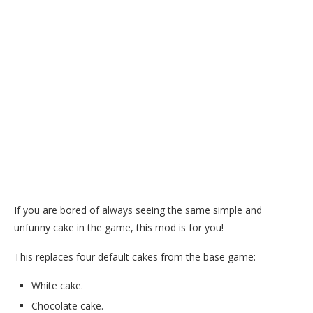
If you are bored of always seeing the same simple and
unfunny cake in the game, this mod is for you!
This replaces four default cakes from the base game:
White cake.
Chocolate cake.