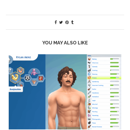
YOU MAY ALSO LIKE