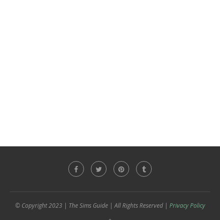
© Copyright 2023 | The Sims Guide | All Rights Reserved |
Privacy Policy