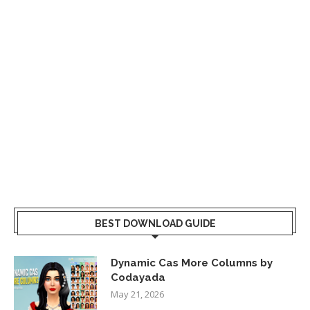
BEST DOWNLOAD GUIDE
Dynamic Cas More Columns by
Codayada
May 21, 2026