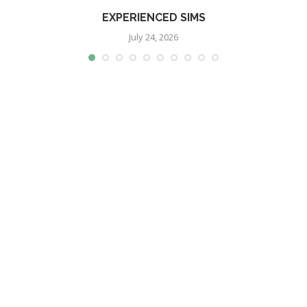
EXPERIENCED SIMS
July 24, 2026