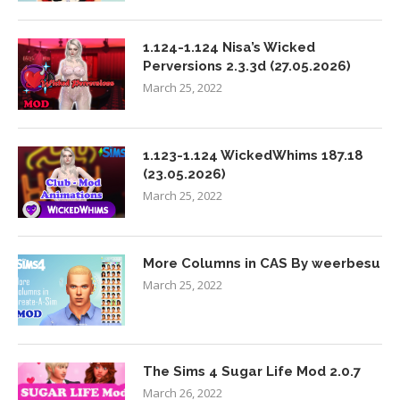
1.124-1.124 Nisa’s Wicked
Perversions 2.3.3d (27.05.2026)
March 25, 2022
1.123-1.124 WickedWhims 187.18
(23.05.2026)
March 25, 2022
More Columns in CAS By weerbesu
March 25, 2022
The Sims 4 Sugar Life Mod 2.0.7
March 26, 2022