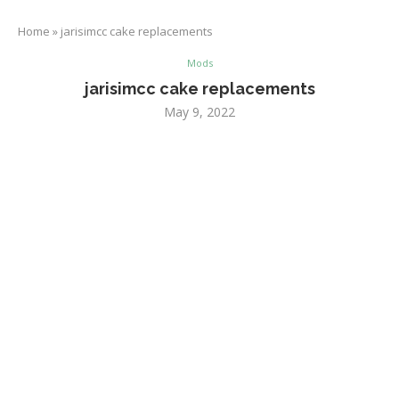
Home
»
jarisimcc cake replacements
Mods
jarisimcc cake replacements
May 9, 2022