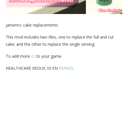
jarisimcc cake replacements
This mod includes two files, one to replace the full and cut
cake; and the other to replace the single serving.
To add more
cc
to your game
HEALTHCARE REDUX 33 EN
ESPAOL