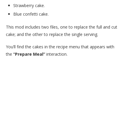
Strawberry cake.
Blue confetti cake.
This mod includes two files, one to replace the full and cut
cake; and the other to replace the single serving.
You’ll find the cakes in the recipe menu that appears with
the
“Prepare Meal”
interaction.