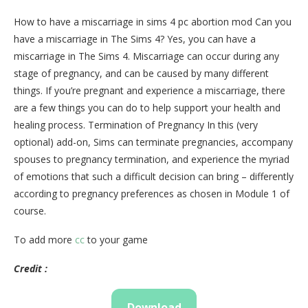
How to have a miscarriage in sims 4 pc abortion mod Can you
have a miscarriage in The Sims 4? Yes, you can have a
miscarriage in The Sims 4. Miscarriage can occur during any
stage of pregnancy, and can be caused by many different
things. If you’re pregnant and experience a miscarriage, there
are a few things you can do to help support your health and
healing process. Termination of Pregnancy In this (very
optional) add-on, Sims can terminate pregnancies, accompany
spouses to pregnancy termination, and experience the myriad
of emotions that such a difficult decision can bring – differently
according to pregnancy preferences as chosen in Module 1 of
course.
To add more
cc
to your game
Credit :
Download