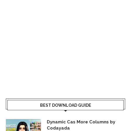
BEST DOWNLOAD GUIDE
Dynamic Cas More Columns by
Codayada