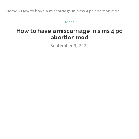
Home
»
How to have a miscarriage in sims 4 pc abortion mod
Mods
How to have a miscarriage in sims 4 pc
abortion mod
September 9, 2022