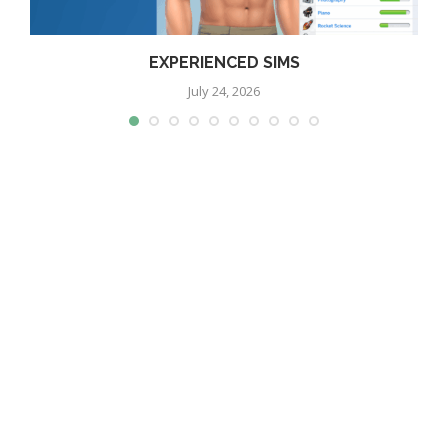
EXPERIENCED SIMS
July 24, 2026