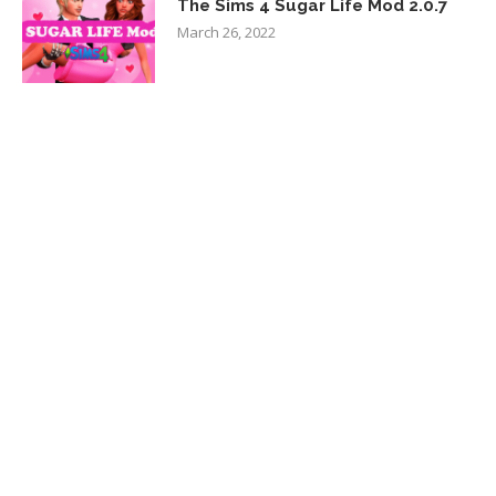
The Sims 4 Sugar Life Mod 2.0.7
March 26, 2022