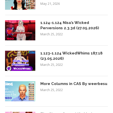
May 21, 2026
1.124-1.124 Nisa’s Wicked
Perversions 2.3.3d (27.05.2026)
March 25, 2022
1.123-1.124 WickedWhims 187.18
(23.05.2026)
March 25, 2022
More Columns in CAS By weerbesu
March 25, 2022