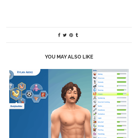
YOU MAY ALSO LIKE