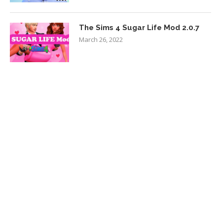
The Sims 4 Sugar Life Mod 2.0.7
March 26, 2022