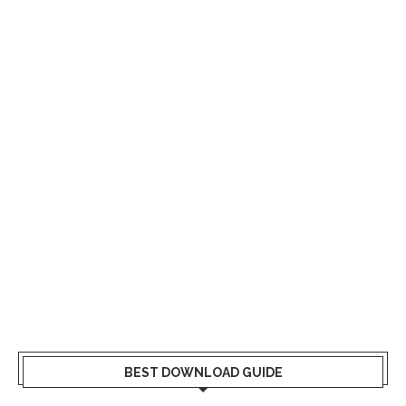
BEST DOWNLOAD GUIDE