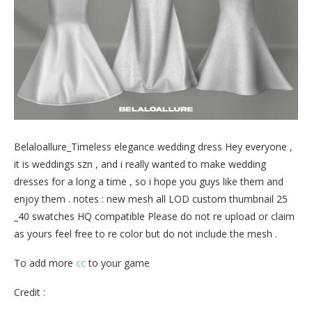
Belaloallure_Timeless elegance wedding dress Hey everyone ,
it is weddings szn , and i really wanted to make wedding
dresses for a long a time , so i hope you guys like them and
enjoy them . notes : new mesh all LOD custom thumbnail 25
_40 swatches HQ compatible Please do not re upload or claim
as yours feel free to re color but do not include the mesh .
To add more
cc
to your game
Credit :