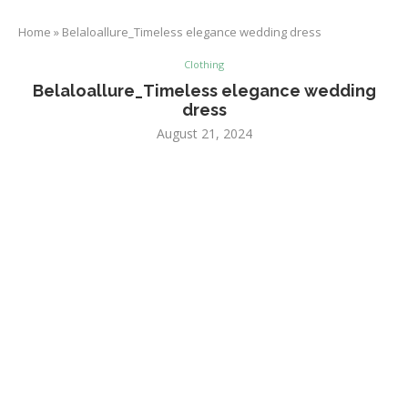
Home
»
Belaloallure_Timeless elegance wedding dress
Clothing
Belaloallure_Timeless elegance wedding
dress
August 21, 2024