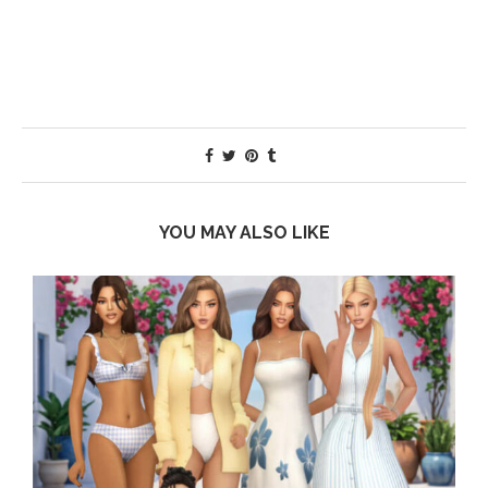
YOU MAY ALSO LIKE