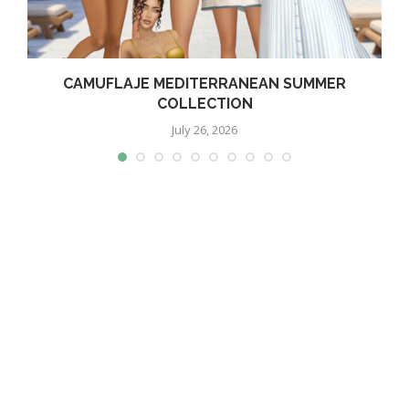
CAMUFLAJE MEDITERRANEAN SUMMER
COLLECTION
July 26, 2026