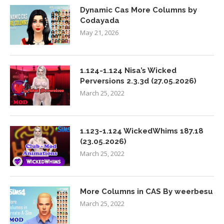
Dynamic Cas More Columns by
Codayada
May 21, 2026
1.124-1.124 Nisa’s Wicked
Perversions 2.3.3d (27.05.2026)
March 25, 2022
1.123-1.124 WickedWhims 187.18
(23.05.2026)
March 25, 2022
More Columns in CAS By weerbesu
March 25, 2022