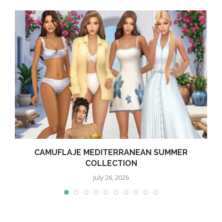
CAMUFLAJE MEDITERRANEAN SUMMER
COLLECTION
July 26, 2026