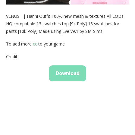
VENUS || Hanni Outfit 100% new mesh & textures All LODs
HQ compatible 13 swatches top [9k Poly] 13 swatches for
pants [10k Poly] Made using Eve v9.1 by SM-Sims
To add more
cc
to your game
Credit :
Download