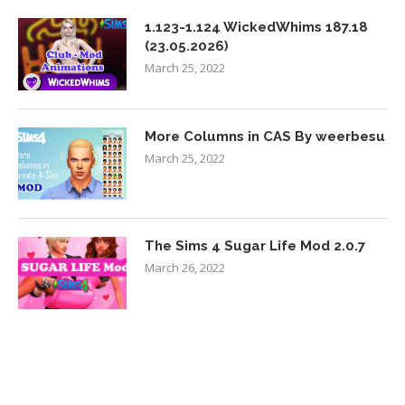
1.123-1.124 WickedWhims 187.18
(23.05.2026)
March 25, 2022
More Columns in CAS By weerbesu
March 25, 2022
The Sims 4 Sugar Life Mod 2.0.7
March 26, 2022