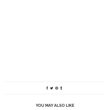
YOU MAY ALSO LIKE