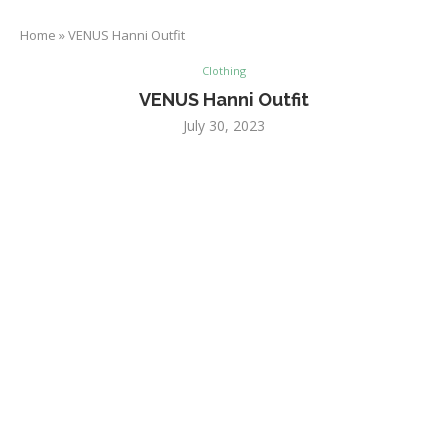
Home
»
VENUS Hanni Outfit
Clothing
VENUS Hanni Outfit
July 30, 2023