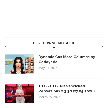
BEST DOWNLOAD GUIDE
Dynamic Cas More Columns by
Codayada
May 21, 2026
1.124-1.124 Nisa’s Wicked
Perversions 2.3.3d (27.05.2026)
March 25, 2022