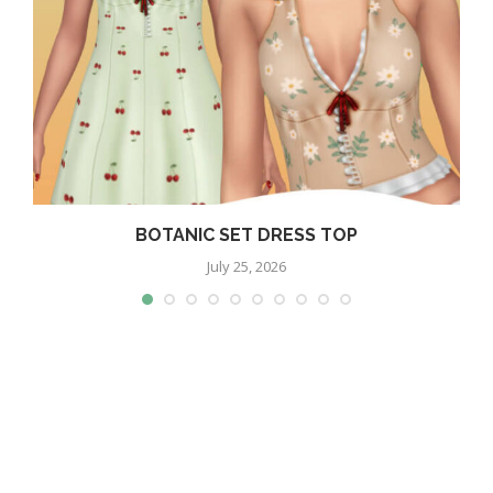
BOTANIC SET DRESS TOP
July 25, 2026