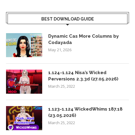
BEST DOWNLOAD GUIDE
Dynamic Cas More Columns by
Codayada
May 21, 2026
1.124-1.124 Nisa’s Wicked
Perversions 2.3.3d (27.05.2026)
March 25, 2022
1.123-1.124 WickedWhims 187.18
(23.05.2026)
March 25, 2022