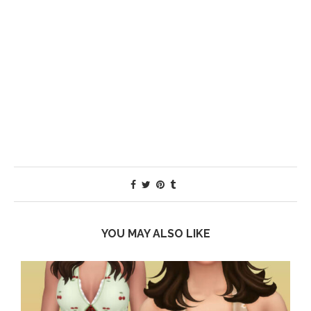
YOU MAY ALSO LIKE