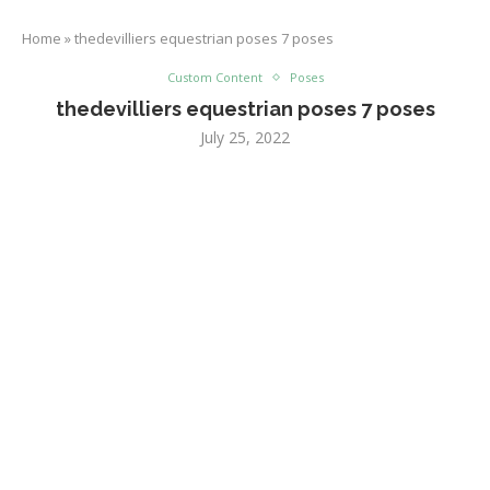
Home
»
thedevilliers equestrian poses 7 poses
Custom Content
Poses
thedevilliers equestrian poses 7 poses
July 25, 2022