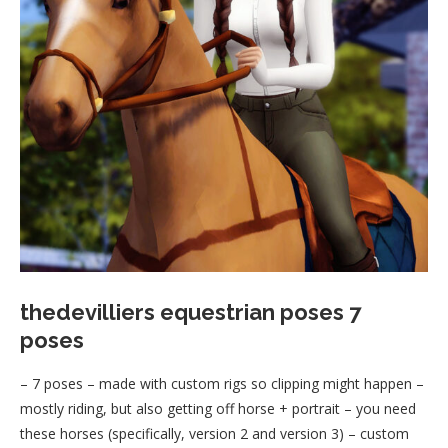
thedevilliers equestrian poses 7
poses
– 7 poses – made with custom rigs so clipping might happen –
mostly riding, but also getting off horse + portrait – you need
these horses (specifically, version 2 and version 3) – custom