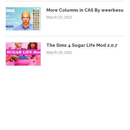
More Columns in CAS By weerbesu
March 25, 2022
The Sims 4 Sugar Life Mod 2.0.7
March 26, 2022