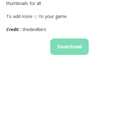
thumbnails for all
To add more
cc
to your game
Credit :
thedevilliers
Download