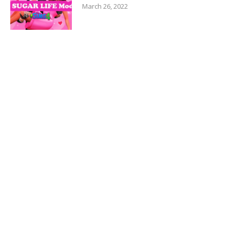
March 26, 2022