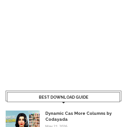
BEST DOWNLOAD GUIDE
Dynamic Cas More Columns by
Codayada
May 21, 2026