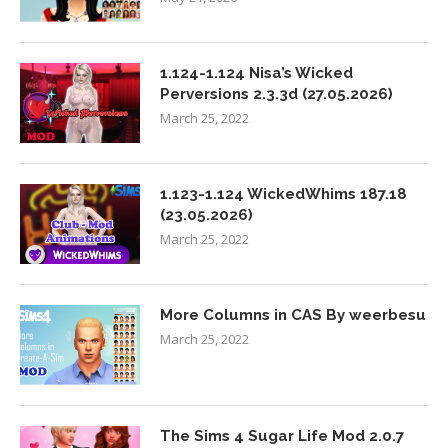
1.124-1.124 Nisa’s Wicked
Perversions 2.3.3d (27.05.2026)
March 25, 2022
1.123-1.124 WickedWhims 187.18
(23.05.2026)
March 25, 2022
More Columns in CAS By weerbesu
March 25, 2022
The Sims 4 Sugar Life Mod 2.0.7