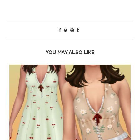
YOU MAY ALSO LIKE