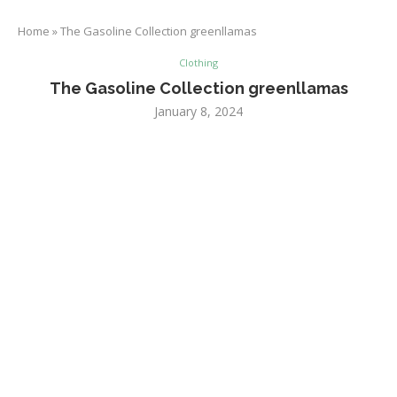
Home
»
The Gasoline Collection greenllamas
Clothing
The Gasoline Collection greenllamas
January 8, 2024