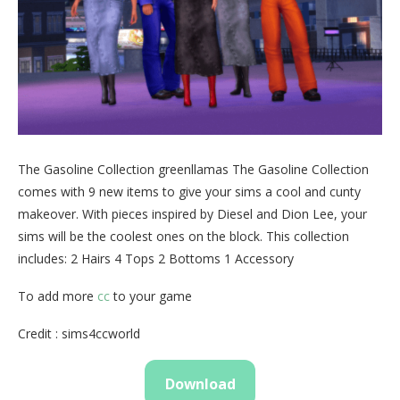
The Gasoline Collection greenllamas The Gasoline Collection
comes with 9 new items to give your sims a cool and cunty
makeover. With pieces inspired by Diesel and Dion Lee, your
sims will be the coolest ones on the block. This collection
includes: 2 Hairs 4 Tops 2 Bottoms 1 Accessory
To add more
cc
to your game
Credit : sims4ccworld
Download