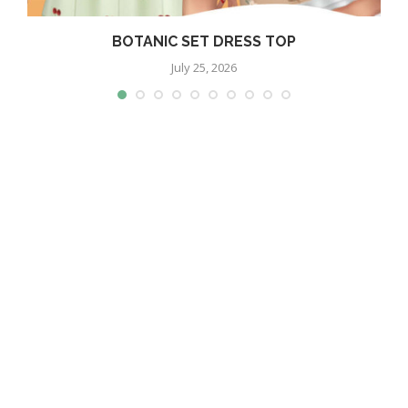
BOTANIC SET DRESS TOP
July 25, 2026