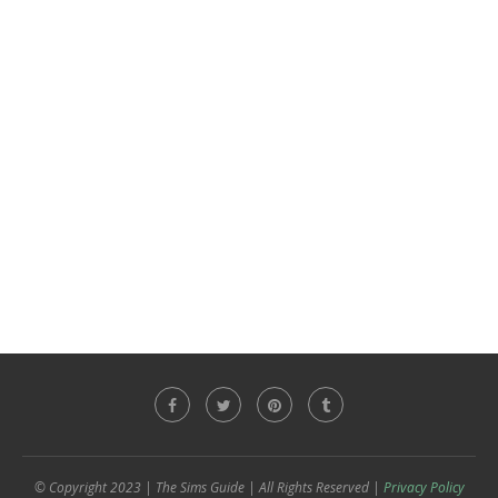
© Copyright 2023 | The Sims Guide | All Rights Reserved |
Privacy Policy