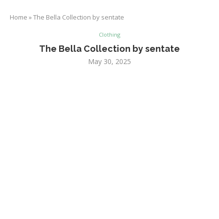
Home
»
The Bella Collection by sentate
Clothing
The Bella Collection by sentate
May 30, 2025