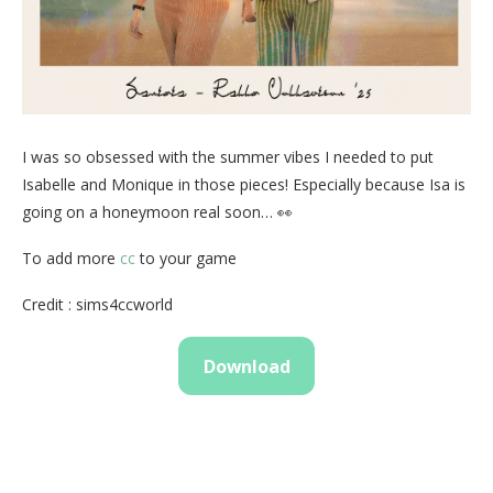
I was so obsessed with the summer vibes I needed to put
Isabelle and Monique in those pieces! Especially because Isa is
going on a honeymoon real soon… 👀
To add more
cc
to your game
Credit : sims4ccworld
Download