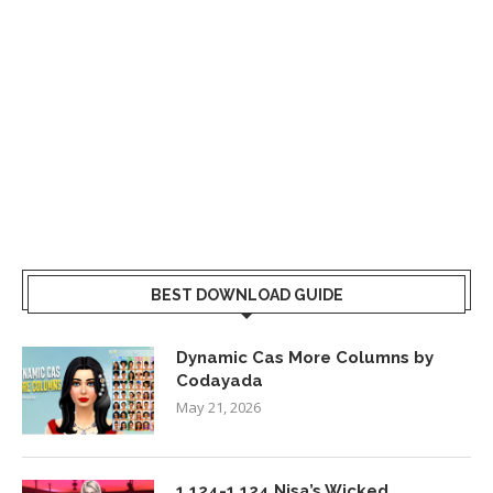
BEST DOWNLOAD GUIDE
Dynamic Cas More Columns by
Codayada
May 21, 2026
1.124-1.124 Nisa’s Wicked