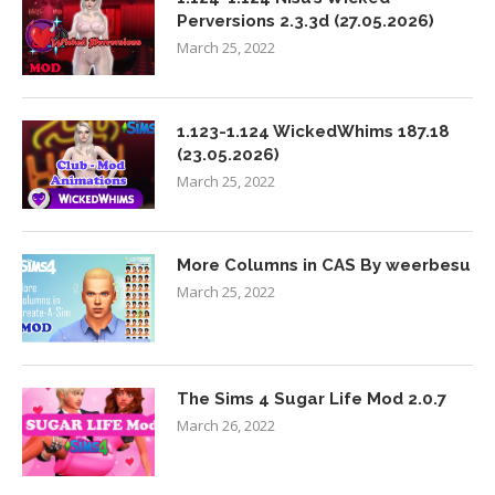
Perversions 2.3.3d (27.05.2026)
March 25, 2022
1.123-1.124 WickedWhims 187.18
(23.05.2026)
March 25, 2022
More Columns in CAS By weerbesu
March 25, 2022
The Sims 4 Sugar Life Mod 2.0.7
March 26, 2022