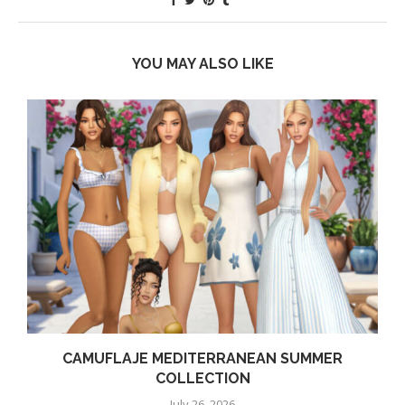
YOU MAY ALSO LIKE
CAMUFLAJE MEDITERRANEAN SUMMER
COLLECTION
July 26, 2026