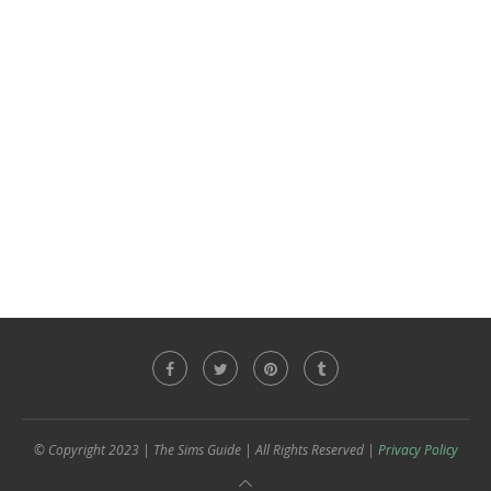
© Copyright 2023 | The Sims Guide | All Rights Reserved |
Privacy Policy