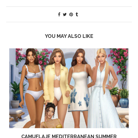
YOU MAY ALSO LIKE
CAMUFLAJE MEDITERRANEAN SUMMER