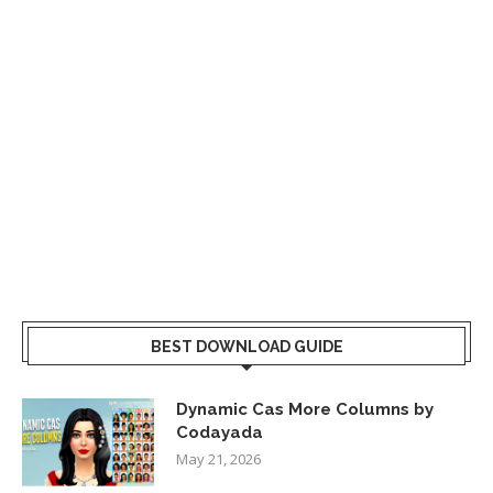
BEST DOWNLOAD GUIDE
Dynamic Cas More Columns by
Codayada
May 21, 2026