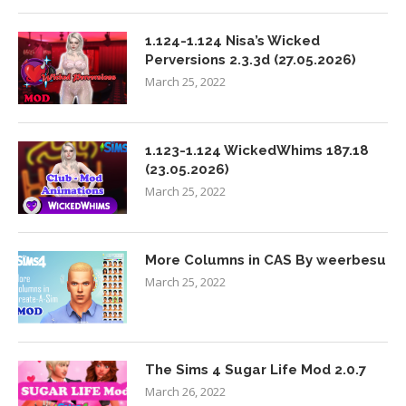
1.124-1.124 Nisa’s Wicked
Perversions 2.3.3d (27.05.2026)
March 25, 2022
1.123-1.124 WickedWhims 187.18
(23.05.2026)
March 25, 2022
More Columns in CAS By weerbesu
March 25, 2022
The Sims 4 Sugar Life Mod 2.0.7
March 26, 2022