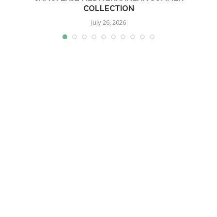
COLLECTION
July 26, 2026