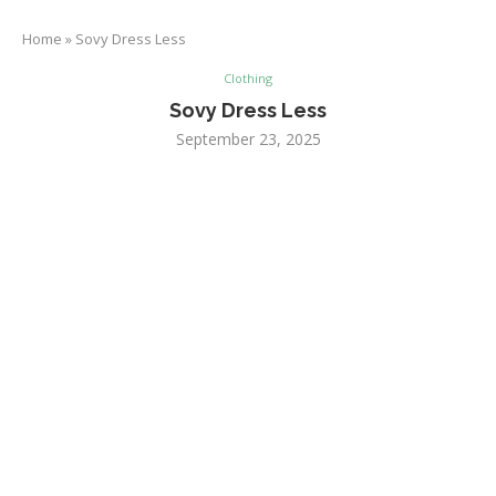
Home
»
Sovy Dress Less
Clothing
Sovy Dress Less
September 23, 2025