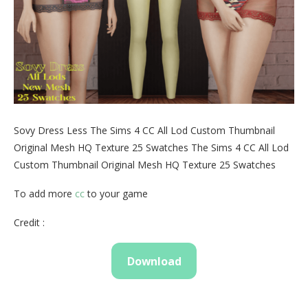
Sovy Dress Less The Sims 4 CC All Lod Custom Thumbnail
Original Mesh HQ Texture 25 Swatches The Sims 4 CC All Lod
Custom Thumbnail Original Mesh HQ Texture 25 Swatches
To add more
cc
to your game
Credit :
Download