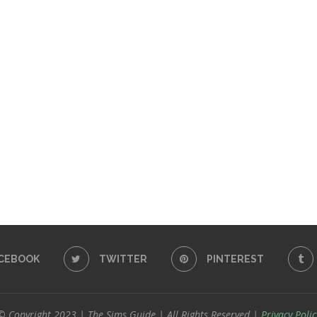
CEBOOK
TWITTER
PINTEREST
© Copyright 2023 | The Sims Guide | All Rights Reserved |
Privacy Polic