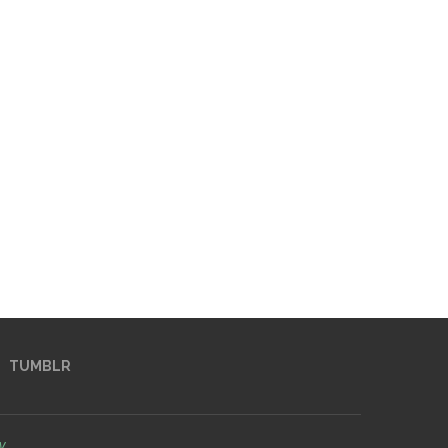
TUMBLR
y