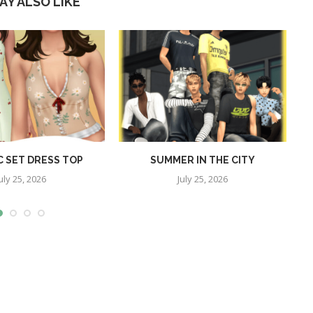
AY ALSO LIKE
C SET DRESS TOP
SUMMER IN THE CITY
P
uly 25, 2026
July 25, 2026