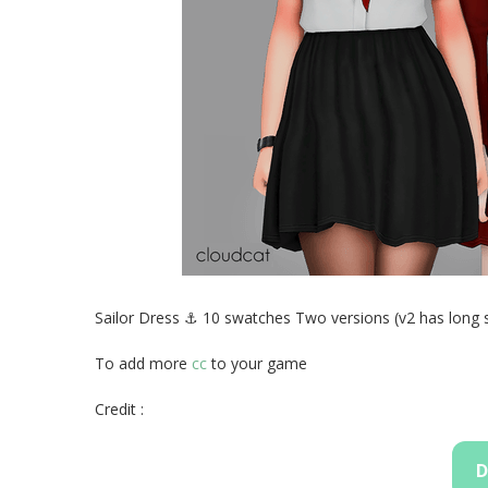
Sailor Dress ⚓ 10 swatches Two versions (v2 has long 
To add more
cc
to your game
Credit :
D