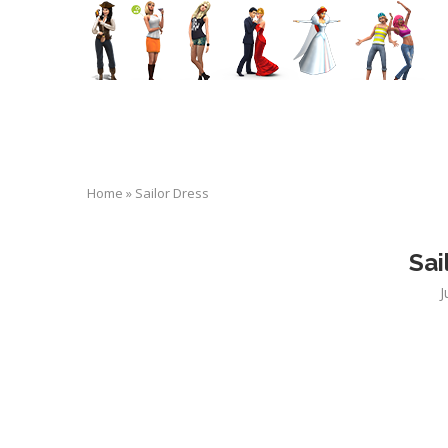
Home
»
Sailor Dress
Sai
J