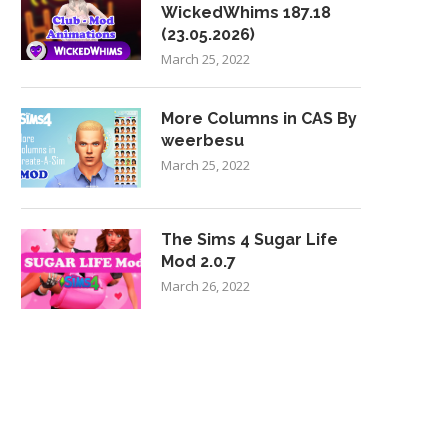
WickedWhims 187.18
(23.05.2026)
March 25, 2022
More Columns in CAS By
weerbesu
March 25, 2022
The Sims 4 Sugar Life
Mod 2.0.7
March 26, 2022