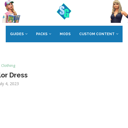
GUIDES
PACKS
MODS
CUSTOM CONTENT
Clothing
lor Dress
uly 4, 2023