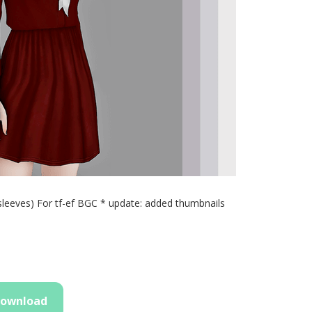
sleeves) For tf-ef BGC * update: added thumbnails
ownload