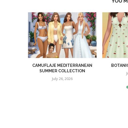
YOU M
TION
CAMUFLAJE MEDITERRANEAN
BOTANI
SUMMER COLLECTION
J
July 26, 2026