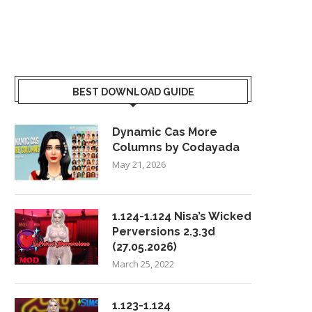
BEST DOWNLOAD GUIDE
Dynamic Cas More
Columns by Codayada
May 21, 2026
1.124-1.124 Nisa’s Wicked
Perversions 2.3.3d
(27.05.2026)
March 25, 2022
1.123-1.124