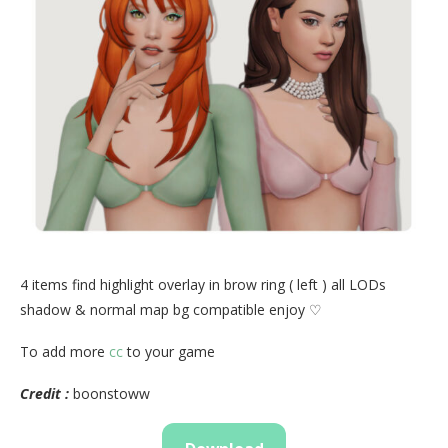
4 items find highlight overlay in brow ring ( left ) all LODs
shadow & normal map bg compatible enjoy ♡
To add more
cc
to your game
Credit :
boonstoww