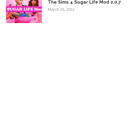
The Sims 4 Sugar Life Mod 2.0.7
March 26, 2022