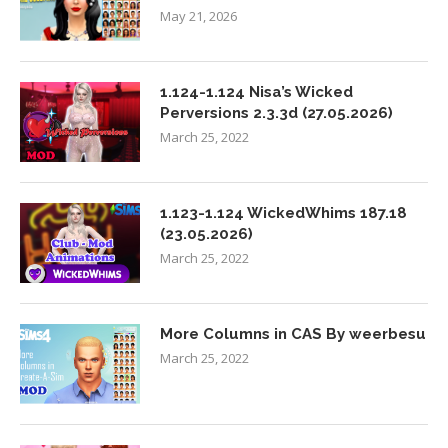
May 21, 2026
1.124-1.124 Nisa’s Wicked
Perversions 2.3.3d (27.05.2026)
March 25, 2022
1.123-1.124 WickedWhims 187.18
(23.05.2026)
March 25, 2022
More Columns in CAS By weerbesu
March 25, 2022