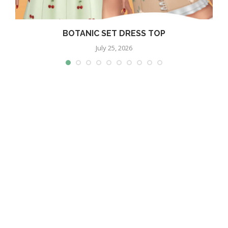
BOTANIC SET DRESS TOP
July 25, 2026