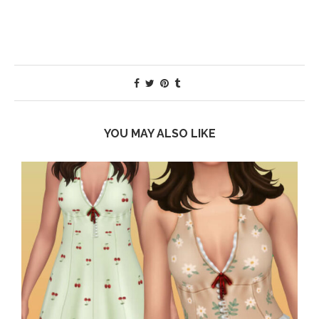
YOU MAY ALSO LIKE