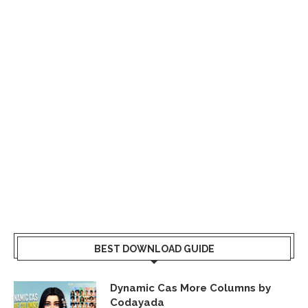
BEST DOWNLOAD GUIDE
Dynamic Cas More Columns by
Codayada