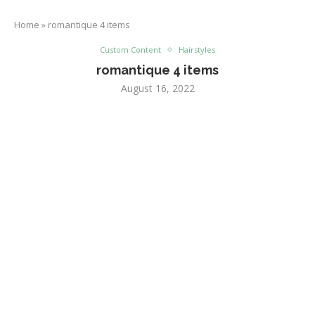
Home
»
romantique 4 items
Custom Content
Hairstyles
romantique 4 items
August 16, 2022