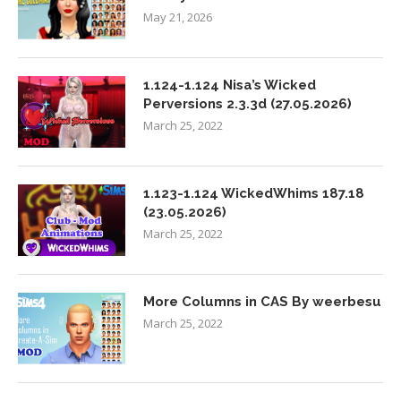
May 21, 2026
1.124-1.124 Nisa’s Wicked
Perversions 2.3.3d (27.05.2026)
March 25, 2022
1.123-1.124 WickedWhims 187.18
(23.05.2026)
March 25, 2022
More Columns in CAS By weerbesu
March 25, 2022