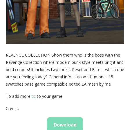
REVENGE COLLECTION Show them who is the boss with the
Revenge Collection where modern punk style meets bright and
bold colours! It includes two looks, Reset and Fate – which one
are you feeling today? General info: custom thumbnail 15
swatches base game compatible edited EA mesh by me
To add more
cc
to your game
Credit :
Download