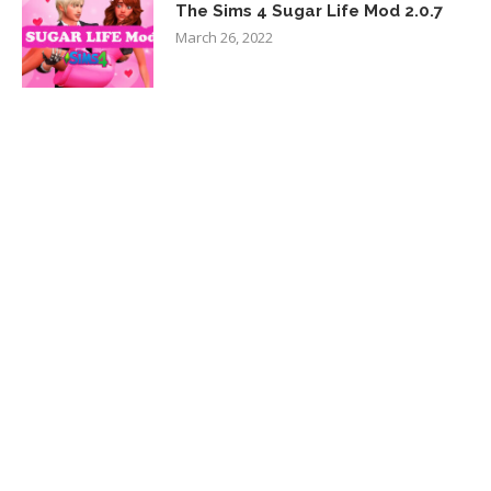
The Sims 4 Sugar Life Mod 2.0.7
March 26, 2022