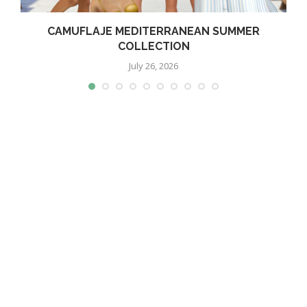
CAMUFLAJE MEDITERRANEAN SUMMER
COLLECTION
July 26, 2026