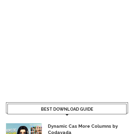
BEST DOWNLOAD GUIDE
Dynamic Cas More Columns by
Codayada