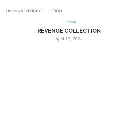
Home
»
REVENGE COLLECTION
Clothing
REVENGE COLLECTION
April 12, 2024