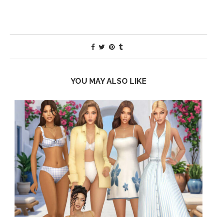
YOU MAY ALSO LIKE