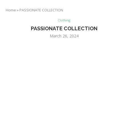
Home
»
PASSIONATE COLLECTION
Clothing
PASSIONATE COLLECTION
March 26, 2024