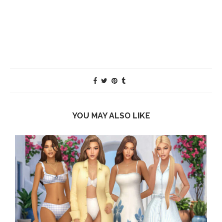
YOU MAY ALSO LIKE