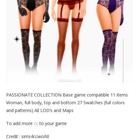
PASSIONATE COLLECTION Base game compatible 11 items
Woman, full body, top and bottom 27 Swatches (full colors
and patterns) All LOD’s and Maps
To add more
cc
to your game
Credit : sims4ccworld