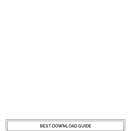
BEST DOWNLOAD GUIDE