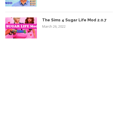
The Sims 4 Sugar Life Mod 2.0.7
March 26, 2022