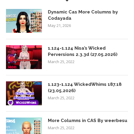
Dynamic Cas More Columns by
Codayada
May 21, 2026
1.124-1.124 Nisa’s Wicked
Perversions 2.3.3d (27.05.2026)
March 25, 2022
1.123-1.124 WickedWhims 187.18
(23.05.2026)
March 25, 2022
More Columns in CAS By weerbesu
March 25, 2022