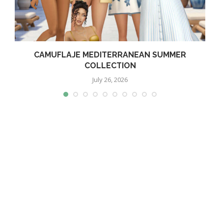
CAMUFLAJE MEDITERRANEAN SUMMER
COLLECTION
July 26, 2026