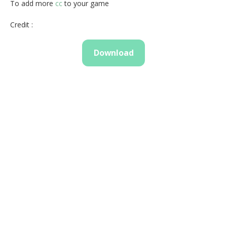
To add more
cc
to your game
Credit :
Download