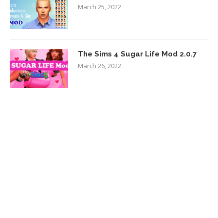
March 25, 2022
The Sims 4 Sugar Life Mod 2.0.7
March 26, 2022