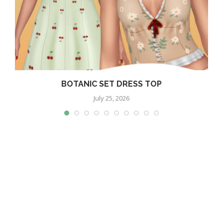
BOTANIC SET DRESS TOP
July 25, 2026