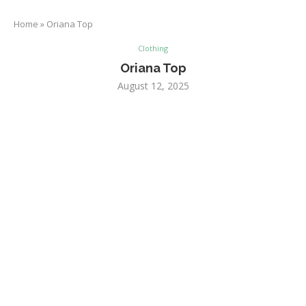
Home
»
Oriana Top
Clothing
Oriana Top
August 12, 2025