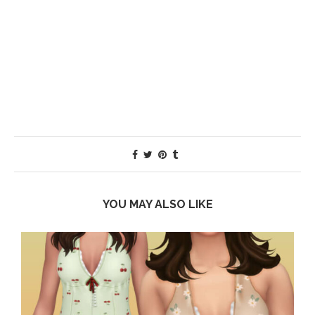
YOU MAY ALSO LIKE