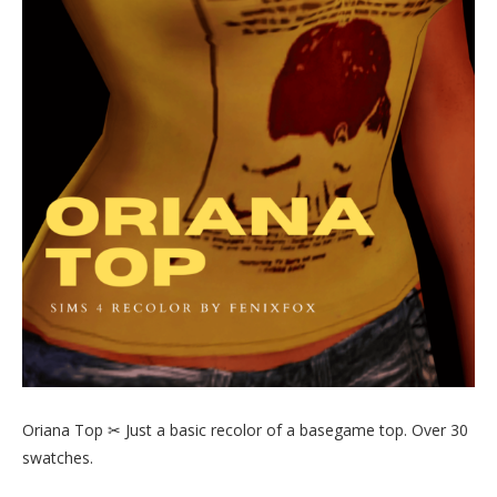
Oriana Top ✂ Just a basic recolor of a basegame top. Over 30
swatches.