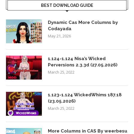
BEST DOWNLOAD GUIDE
Dynamic Cas More Columns by
Codayada
May 21, 2026
1.124-1.124 Nisa’s Wicked
Perversions 2.3.3d (27.05.2026)
March 25, 2022
1.123-1.124 WickedWhims 187.18
(23.05.2026)
March 25, 2022
More Columns in CAS By weerbesu