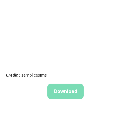
Credit :
semplicesims
Download