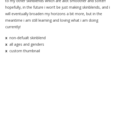
to my other skinblends which are alot smoother and softer!
hopefully, in the future i won’t be just making skinblends, and i
will eventually broaden my horizons a bit more, but in the
meantime i am still learning and loving what i am doing
currently!
x
non-defualt skinblend
x
all ages and genders
x
custom thumbnail