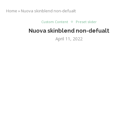
Home
»
Nuova skinblend non-defualt
Custom Content
Preset slider
Nuova skinblend non-defualt
April 11, 2022