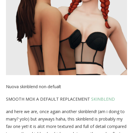
Nuova skinblend non-defualt
SMOOTH MOX A DEFAULT REPLACEMENT
SKINBLEND
and here we are, once again another skinblend! (am i doing to
many? yolo) but anyways haha, this skinblend is probably my
fav one yet! it is alot more textured and full of detail compared