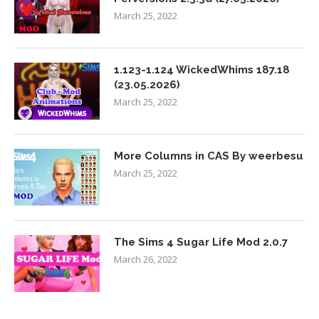
March 25, 2022
1.123-1.124 WickedWhims 187.18
(23.05.2026)
March 25, 2022
More Columns in CAS By weerbesu
March 25, 2022
The Sims 4 Sugar Life Mod 2.0.7
March 26, 2022