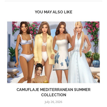
YOU MAY ALSO LIKE
CAMUFLAJE MEDITERRANEAN SUMMER
COLLECTION
July 26, 2026