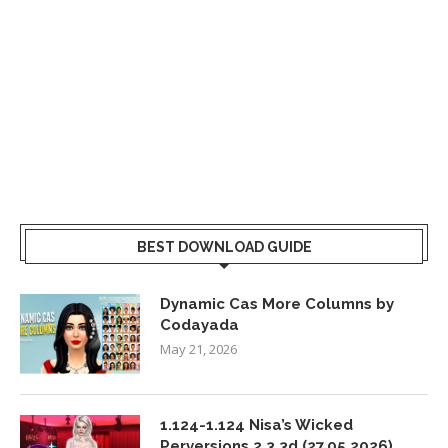
BEST DOWNLOAD GUIDE
Dynamic Cas More Columns by
Codayada
May 21, 2026
1.124-1.124 Nisa’s Wicked
Perversions 2.3.3d (27.05.2026)