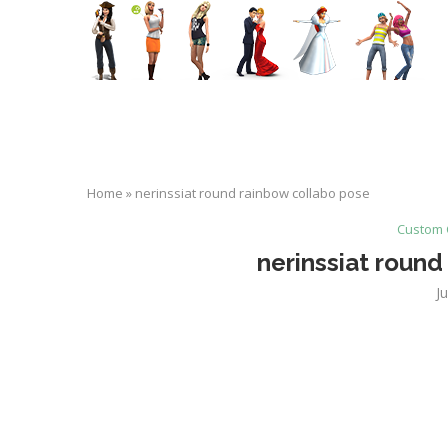
Home
»
nerinssiat round rainbow collabo pose
Custom 
nerinssiat round
J