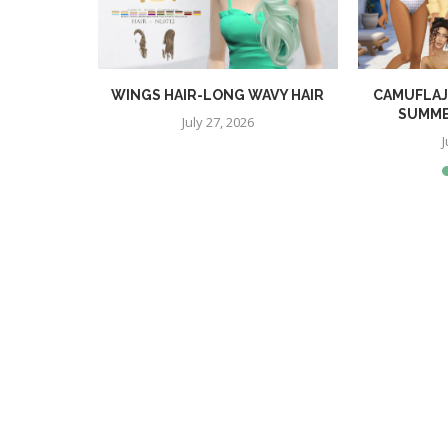
TOP
WINGS HAIR-LONG WAVY HAIR
CAMUFLAJ
SUMME
July 27, 2026
J