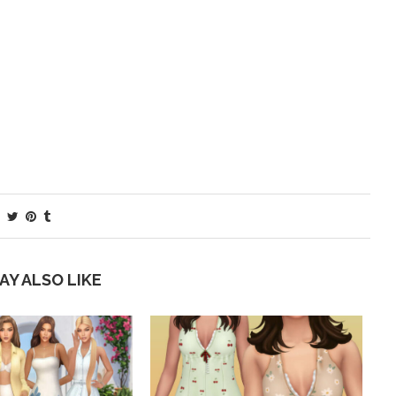
AY ALSO LIKE