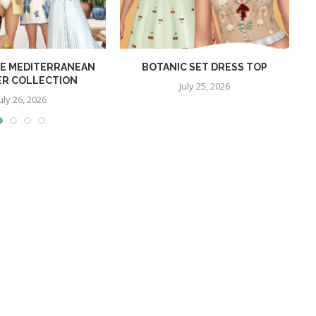
E MEDITERRANEAN
BOTANIC SET DRESS TOP
R COLLECTION
July 25, 2026
uly 26, 2026