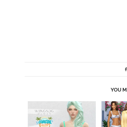
YOU M