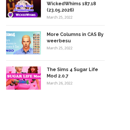
WickedWhims 187.18
(23.05.2026)
March 25, 2022
More Columns in CAS By
weerbesu
March 25, 2022
The Sims 4 Sugar Life
Mod 2.0.7
March 26, 2022