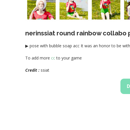
nerinssiat round rainbow collabo
▶ pose with bubble soap acc It was an honor to be wit
To add more
cc
to your game
Credit :
ssiat
D