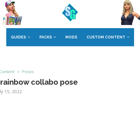
GUIDES
PACKS
MODS
CUSTOM CONTENT
Content
Poses
 rainbow collabo pose
uly 15, 2022