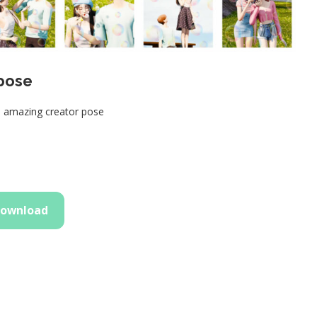
 pose
h amazing creator pose
ownload