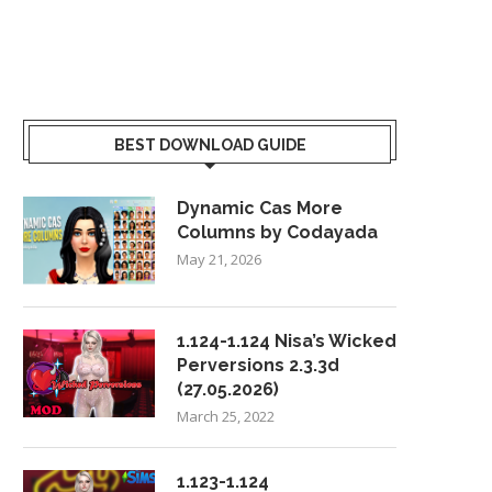
BEST DOWNLOAD GUIDE
Dynamic Cas More
Columns by Codayada
May 21, 2026
1.124-1.124 Nisa’s Wicked
Perversions 2.3.3d
(27.05.2026)
March 25, 2022
1.123-1.124