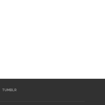
TUMBLR