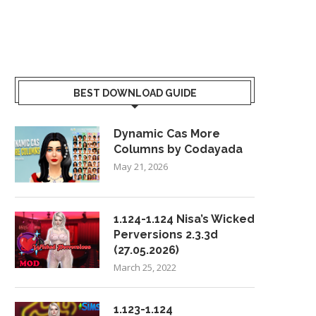
BEST DOWNLOAD GUIDE
Dynamic Cas More
Columns by Codayada
May 21, 2026
1.124-1.124 Nisa’s Wicked
Perversions 2.3.3d
(27.05.2026)
March 25, 2022
1.123-1.124