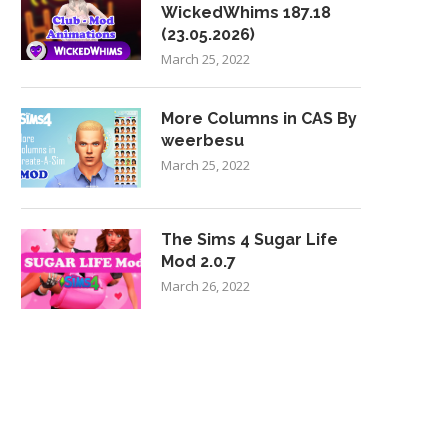
WickedWhims 187.18
(23.05.2026)
March 25, 2022
More Columns in CAS By
weerbesu
March 25, 2022
The Sims 4 Sugar Life
Mod 2.0.7
March 26, 2022