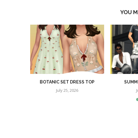
YOU M
TION
BOTANIC SET DRESS TOP
SUMME
July 25, 2026
J