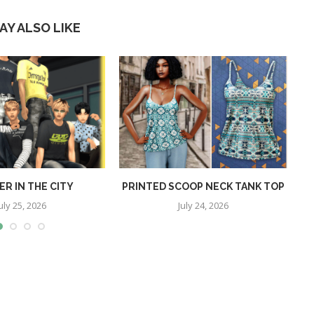
AY ALSO LIKE
R IN THE CITY
PRINTED SCOOP NECK TANK TOP
uly 25, 2026
July 24, 2026