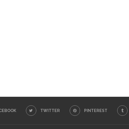
CEBOOK
TWITTER
PINTEREST