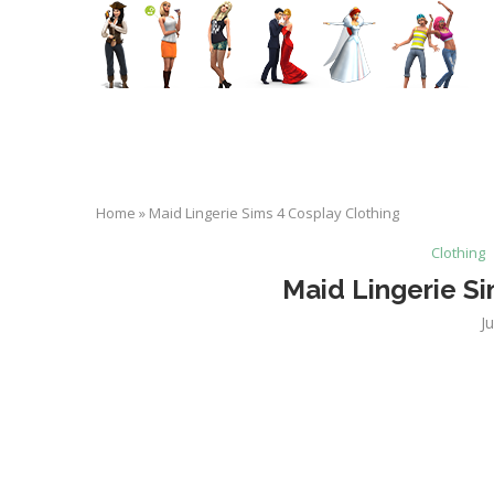
Home
»
Maid Lingerie Sims 4 Cosplay Clothing
Clothing
Maid Lingerie Si
J