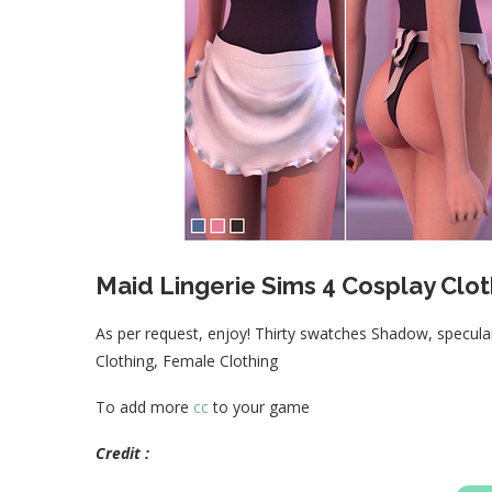
Maid Lingerie Sims 4 Cosplay Clot
As per request, enjoy! Thirty swatches Shadow, spec
Clothing, Female Clothing
To add more
cc
to your game
Credit :