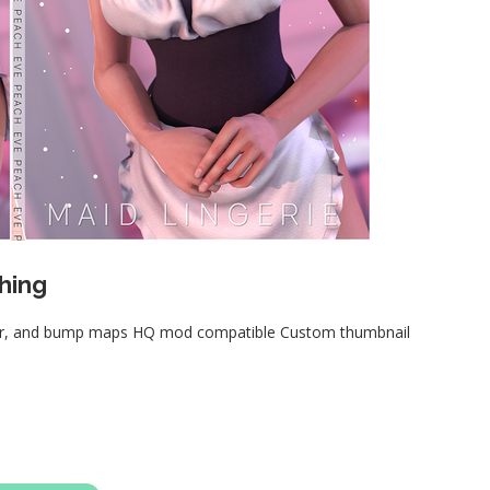
hing
ular, and bump maps HQ mod compatible Custom thumbnail