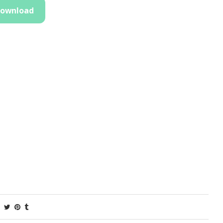
ownload