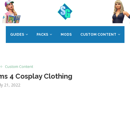
GUIDES
PACKS
MODS
CUSTOM CONTENT
Custom Content
ms 4 Cosplay Clothing
uly 21, 2022