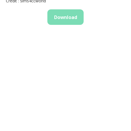
Credit : sims4ccworld
Download