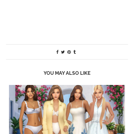
YOU MAY ALSO LIKE