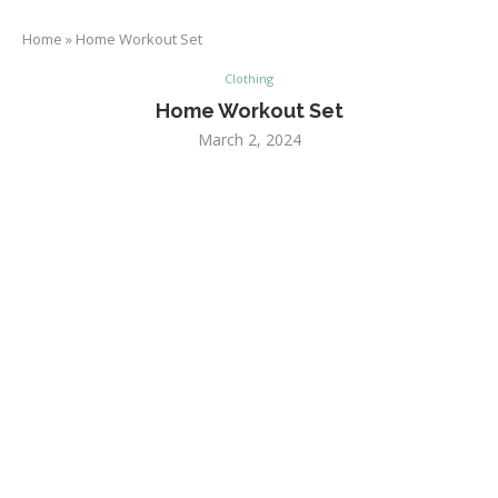
Home
»
Home Workout Set
Clothing
Home Workout Set
March 2, 2024