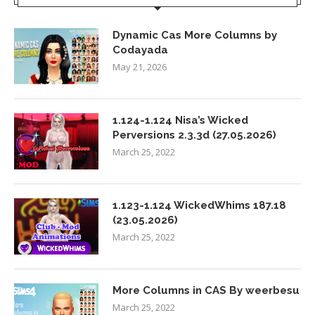
Dynamic Cas More Columns by
Codayada
May 21, 2026
1.124-1.124 Nisa’s Wicked
Perversions 2.3.3d (27.05.2026)
March 25, 2022
1.123-1.124 WickedWhims 187.18
(23.05.2026)
March 25, 2022
More Columns in CAS By weerbesu
March 25, 2022