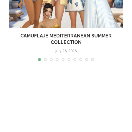
CAMUFLAJE MEDITERRANEAN SUMMER
COLLECTION
July 26, 2026