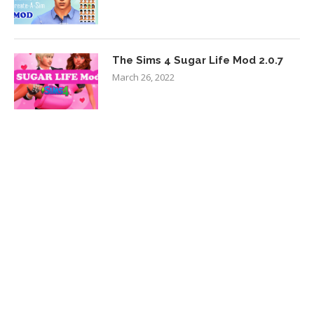
The Sims 4 Sugar Life Mod 2.0.7
March 26, 2022