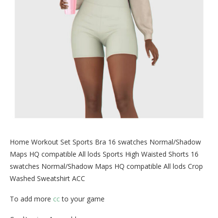
Home Workout Set Sports Bra 16 swatches Normal/Shadow
Maps HQ compatible All lods Sports High Waisted Shorts 16
swatches Normal/Shadow Maps HQ compatible All lods Crop
Washed Sweatshirt ACC
To add more
cc
to your game