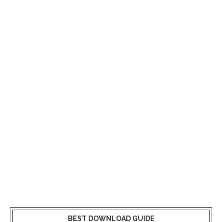
BEST DOWNLOAD GUIDE