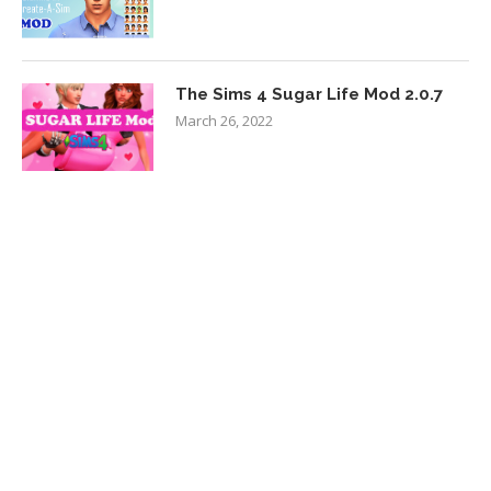
The Sims 4 Sugar Life Mod 2.0.7
March 26, 2022