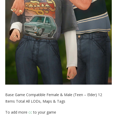
Base Game Compatible Female & Male (Teen – Elder) 12
Items Total All LODs, Maps & Tags
To add more
cc
to your game