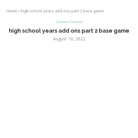
Home
»
high school years add ons part 2 base game
Custom Content
high school years add ons part 2 base game
August 10, 2022