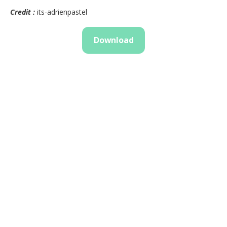
Credit :
its-adrienpastel
Download