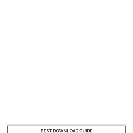
BEST DOWNLOAD GUIDE