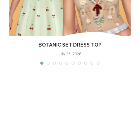
BOTANIC SET DRESS TOP
July 25, 2026