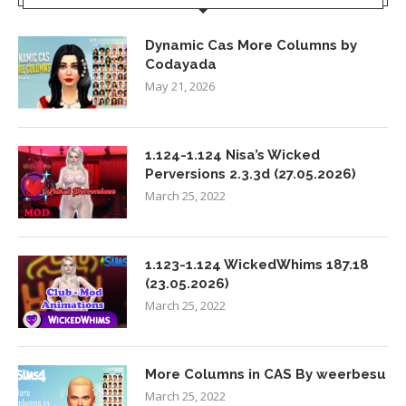
Dynamic Cas More Columns by
Codayada
May 21, 2026
1.124-1.124 Nisa’s Wicked
Perversions 2.3.3d (27.05.2026)
March 25, 2022
1.123-1.124 WickedWhims 187.18
(23.05.2026)
March 25, 2022
More Columns in CAS By weerbesu
March 25, 2022