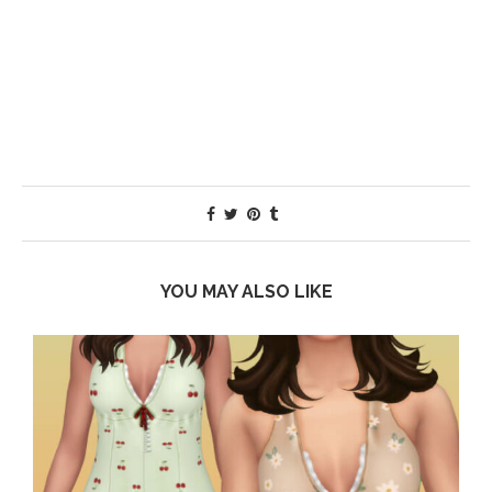
YOU MAY ALSO LIKE