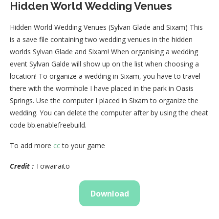
Hidden World Wedding Venues
Hidden World Wedding Venues (Sylvan Glade and Sixam) This
is a save file containing two wedding venues in the hidden
worlds Sylvan Glade and Sixam! When organising a wedding
event Sylvan Galde will show up on the list when choosing a
location! To organize a wedding in Sixam, you have to travel
there with the wormhole I have placed in the park in Oasis
Springs. Use the computer I placed in Sixam to organize the
wedding. You can delete the computer after by using the cheat
code bb.enablefreebuild.
To add more
cc
to your game
Credit :
Towairaito
Download