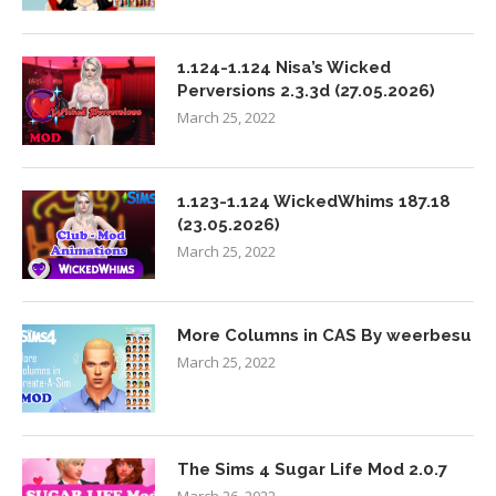
1.124-1.124 Nisa’s Wicked
Perversions 2.3.3d (27.05.2026)
March 25, 2022
1.123-1.124 WickedWhims 187.18
(23.05.2026)
March 25, 2022
More Columns in CAS By weerbesu
March 25, 2022
The Sims 4 Sugar Life Mod 2.0.7