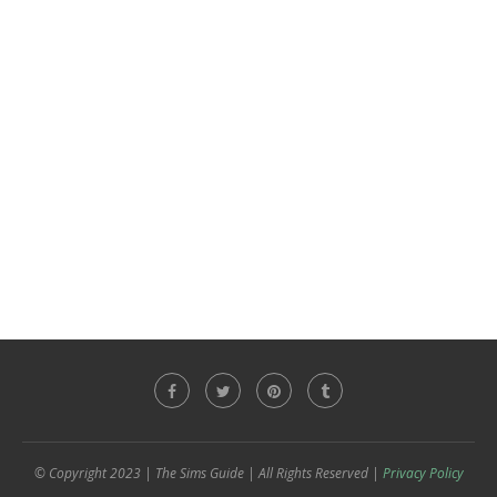
© Copyright 2023 | The Sims Guide | All Rights Reserved |
Privacy Policy