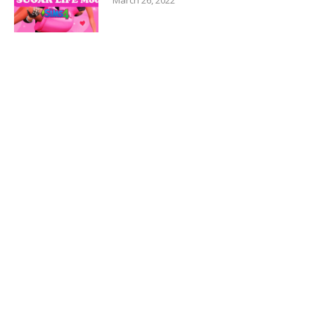
March 26, 2022