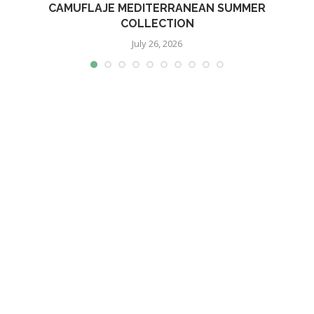
CAMUFLAJE MEDITERRANEAN SUMMER
COLLECTION
July 26, 2026