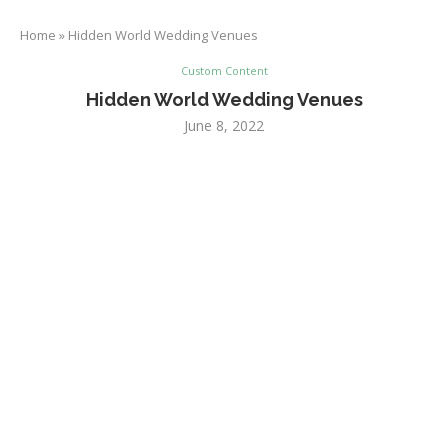
Home
»
Hidden World Wedding Venues
Custom Content
Hidden World Wedding Venues
June 8, 2022