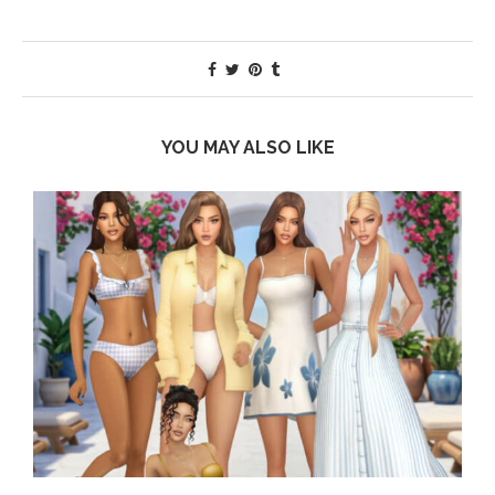
YOU MAY ALSO LIKE