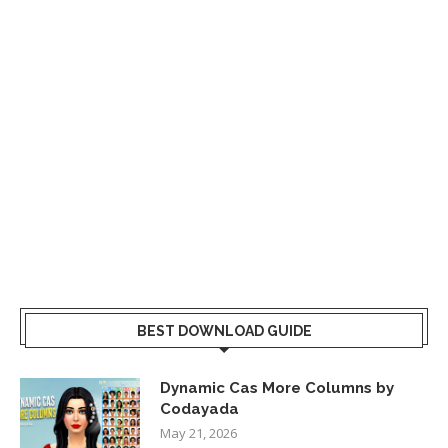
BEST DOWNLOAD GUIDE
Dynamic Cas More Columns by
Codayada
May 21, 2026