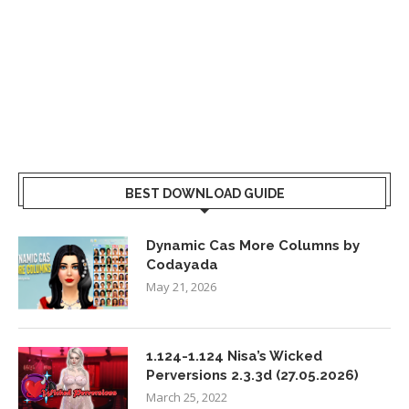
BEST DOWNLOAD GUIDE
Dynamic Cas More Columns by
Codayada
May 21, 2026
1.124-1.124 Nisa’s Wicked
Perversions 2.3.3d (27.05.2026)
March 25, 2022