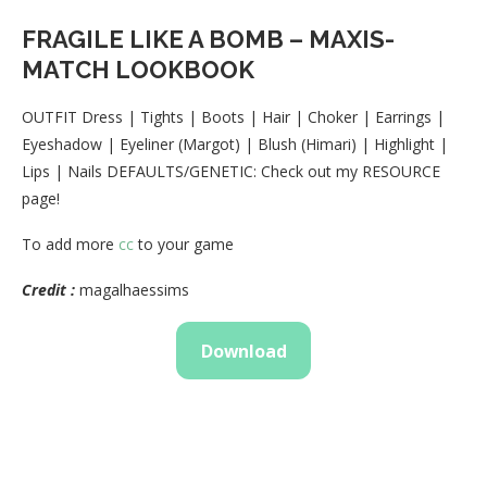
FRAGILE LIKE A BOMB – MAXIS-
MATCH LOOKBOOK
OUTFIT Dress | Tights | Boots | Hair | Choker | Earrings |
Eyeshadow | Eyeliner (Margot) | Blush (Himari) | Highlight |
Lips | Nails DEFAULTS/GENETIC: Check out my RESOURCE
page!
To add more
cc
to your game
Credit :
magalhaessims
Download