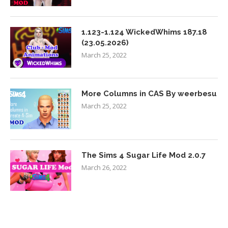
1.123-1.124 WickedWhims 187.18
(23.05.2026)
March 25, 2022
More Columns in CAS By weerbesu
March 25, 2022
The Sims 4 Sugar Life Mod 2.0.7
March 26, 2022