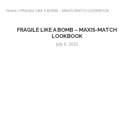
Home
»
FRAGILE LIKE A BOMB – MAXIS-MATCH LOOKBOOK
FRAGILE LIKE A BOMB – MAXIS-MATCH
LOOKBOOK
July 6, 2022