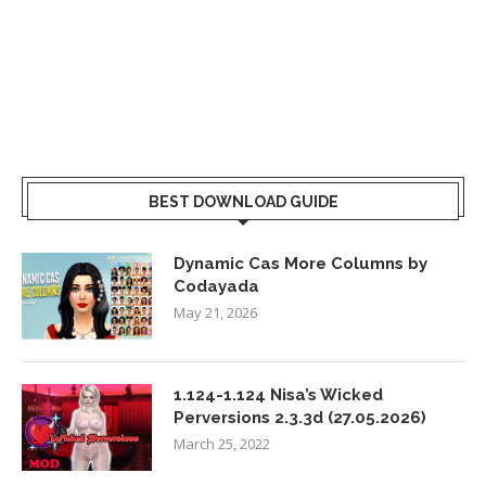
BEST DOWNLOAD GUIDE
Dynamic Cas More Columns by
Codayada
May 21, 2026
1.124-1.124 Nisa’s Wicked
Perversions 2.3.3d (27.05.2026)
March 25, 2022