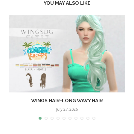
YOU MAY ALSO LIKE
WINGS HAIR-LONG WAVY HAIR
July 27, 2026