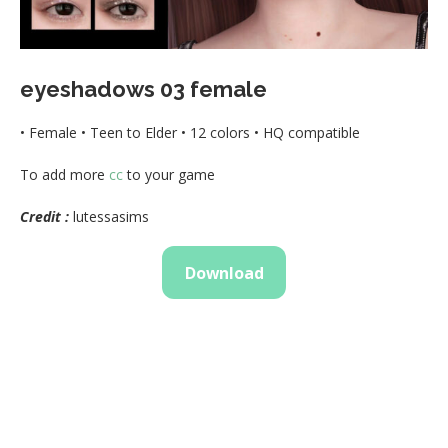
eyeshadows 03 female
• Female • Teen to Elder • 12 colors • HQ compatible
To add more
cc
to your game
Credit :
lutessasims
Download