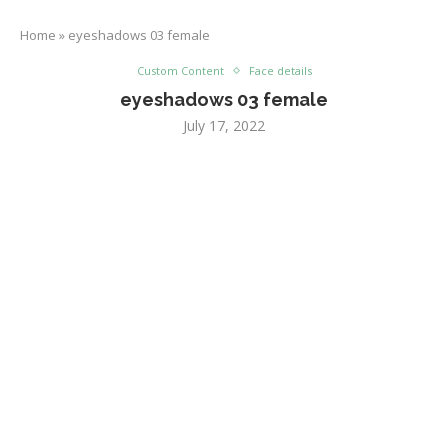
Home
»
eyeshadows 03 female
Custom Content
Face details
eyeshadows 03 female
July 17, 2022