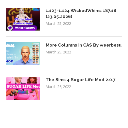
1.123-1.124 WickedWhims 187.18
(23.05.2026)
March 25, 2022
More Columns in CAS By weerbesu
March 25, 2022
The Sims 4 Sugar Life Mod 2.0.7
March 26, 2022