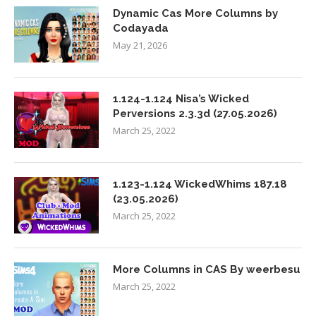
Dynamic Cas More Columns by
Codayada
May 21, 2026
1.124-1.124 Nisa’s Wicked
Perversions 2.3.3d (27.05.2026)
March 25, 2022
1.123-1.124 WickedWhims 187.18
(23.05.2026)
March 25, 2022
More Columns in CAS By weerbesu
March 25, 2022