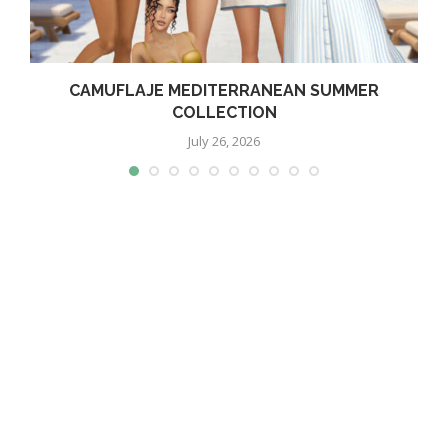
CAMUFLAJE MEDITERRANEAN SUMMER
COLLECTION
July 26, 2026