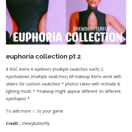
euphoria collection pt 2
8 BGC items 6 eyeliners (multiple swatches each) 2
eyeshadows (multiple swatches) All makeup items work with
sliders for custom swatches! * photos taken with reshade &
lighting mods * *makeup might appear different on different
eyeshapes *
To add more
cc
to your game
Credit :
chewybutterfly