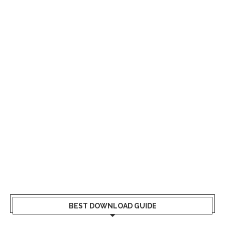
BEST DOWNLOAD GUIDE