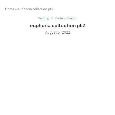
Home
»
euphoria collection pt 2
Clothing
Custom Content
euphoria collection pt 2
August 5, 2022