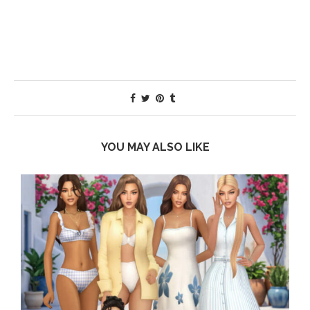
YOU MAY ALSO LIKE