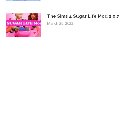
The Sims 4 Sugar Life Mod 2.0.7
March 26, 2022