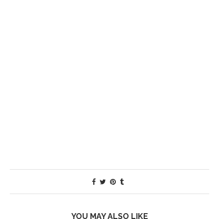
YOU MAY ALSO LIKE