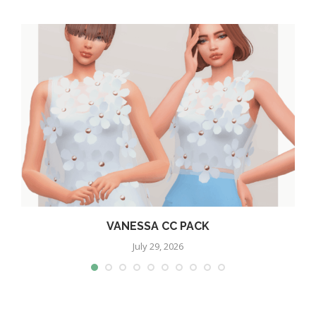
VANESSA CC PACK
July 29, 2026