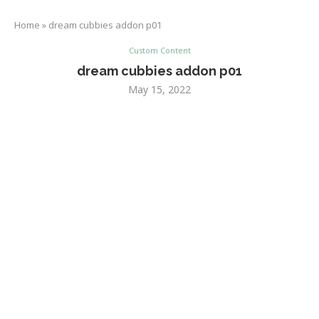
Home
»
dream cubbies addon p01
Custom Content
dream cubbies addon p01
May 15, 2022