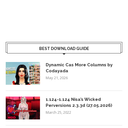
BEST DOWNLOAD GUIDE
Dynamic Cas More Columns by
Codayada
May 21, 2026
1.124-1.124 Nisa’s Wicked
Perversions 2.3.3d (27.05.2026)
March 25, 2022