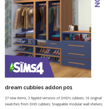
dream cubbies addon p01
37 new items, 3 fippled versions of DHD’s cubbies; 16 original
swatches from DHD cubbies; Snappable modular wall shelves;