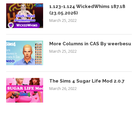
1.123-1.124 WickedWhims 187.18
(23.05.2026)
March 25, 2022
More Columns in CAS By weerbesu
March 25, 2022
The Sims 4 Sugar Life Mod 2.0.7
March 26, 2022