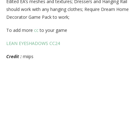
Edited EA’s meshes and textures; Dressers and Hanging Rail
should work with any hanging clothes; Require Dream Home
Decorator Game Pack to work;
To add more
cc
to your game
LEAN EYESHADOWS CC24
Credit :
miips