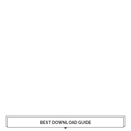
BEST DOWNLOAD GUIDE