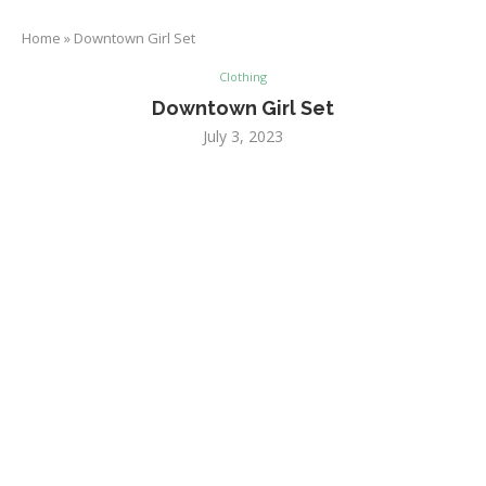
Home
»
Downtown Girl Set
Clothing
Downtown Girl Set
July 3, 2023