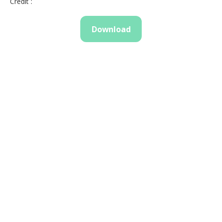
Credit :
Download