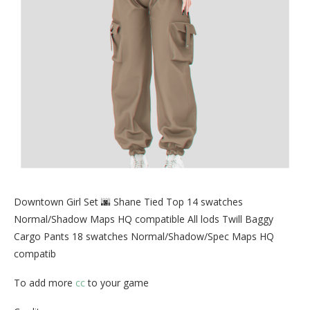
Downtown Girl Set 🌆 Shane Tied Top 14 swatches
Normal/Shadow Maps HQ compatible All lods Twill Baggy
Cargo Pants 18 swatches Normal/Shadow/Spec Maps HQ
compatib
To add more
cc
to your game