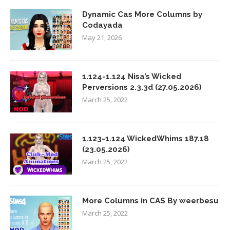
Dynamic Cas More Columns by
Codayada
May 21, 2026
1.124-1.124 Nisa’s Wicked
Perversions 2.3.3d (27.05.2026)
March 25, 2022
1.123-1.124 WickedWhims 187.18
(23.05.2026)
March 25, 2022
More Columns in CAS By weerbesu
March 25, 2022