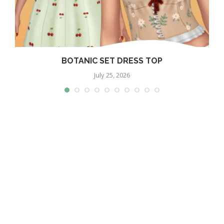
BOTANIC SET DRESS TOP
July 25, 2026