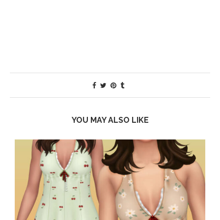
YOU MAY ALSO LIKE