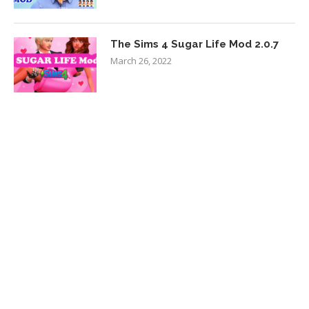
The Sims 4 Sugar Life Mod 2.0.7
March 26, 2022