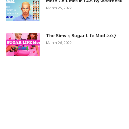
More Columns in CAS By weerbesu
March 25, 2022
The Sims 4 Sugar Life Mod 2.0.7
March 26, 2022