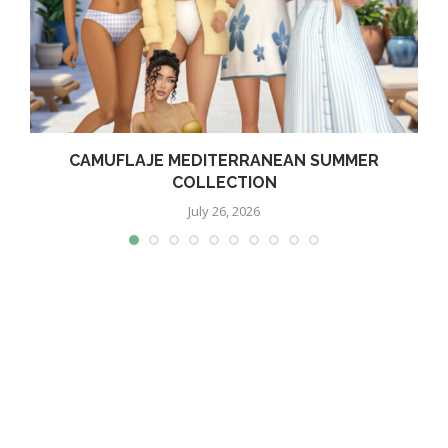
CAMUFLAJE MEDITERRANEAN SUMMER
COLLECTION
July 26, 2026