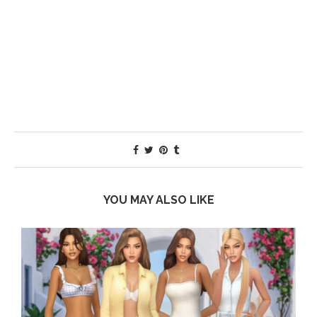
YOU MAY ALSO LIKE