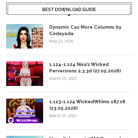
BEST DOWNLOAD GUIDE
Dynamic Cas More Columns by
Codayada
May 21, 2026
1.124-1.124 Nisa’s Wicked
Perversions 2.3.3d (27.05.2026)
March 25, 2022
1.123-1.124 WickedWhims 187.18
(23.05.2026)
March 25, 2022