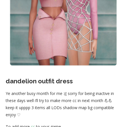
dandelion outfit dress
Ye another busy month for me :(( sorry for being inactive in
these days well i’ll try to make more cc in next month 💪💪
keep it upppp 3 items all LODs shadow map bg compatible
enjoy ♡
To add more
cc
to your game