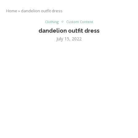
Home
»
dandelion outfit dress
Clothing
Custom Content
dandelion outfit dress
July 15, 2022