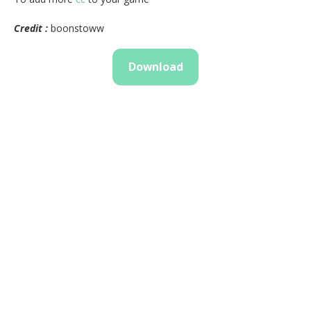
Credit :
boonstoww
Download