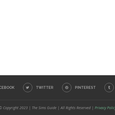
CEBOOK
TWITTER
PINTEREST
© Copyright 2023 | The Sims Guide | All Rights Reserved |
Privacy Polic