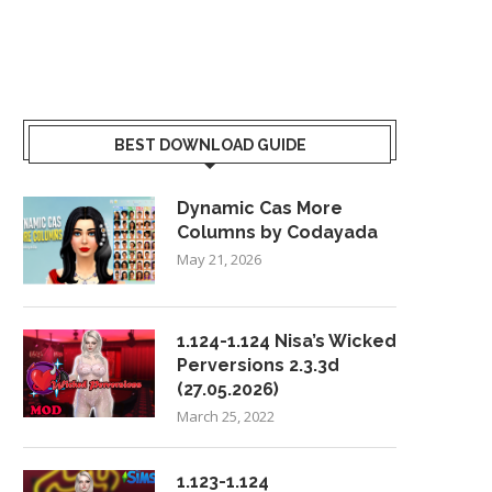
BEST DOWNLOAD GUIDE
Dynamic Cas More
Columns by Codayada
May 21, 2026
1.124-1.124 Nisa’s Wicked
Perversions 2.3.3d
(27.05.2026)
March 25, 2022
1.123-1.124