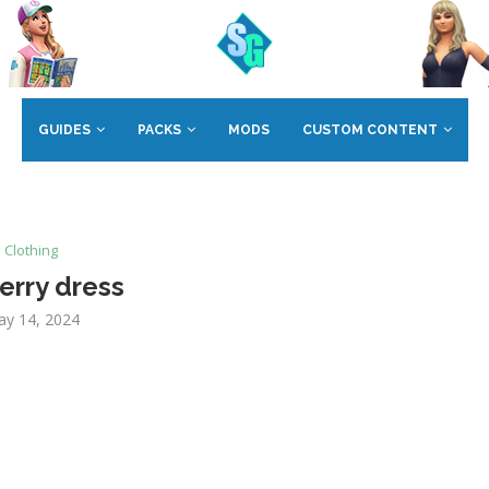
GUIDES
PACKS
MODS
CUSTOM CONTENT
Clothing
erry dress
y 14, 2024