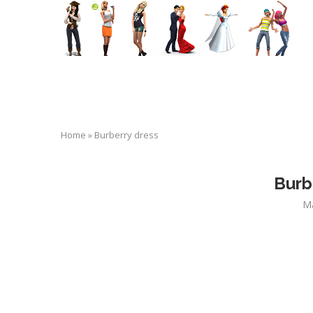
Home
»
Burberry dress
Burb
Ma