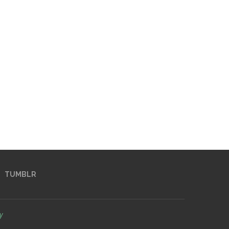
TUMBLR
y