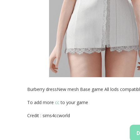
Burberry dressNew mesh Base game All lods compatib
To add more
cc
to your game
Credit : sims4ccworld
D