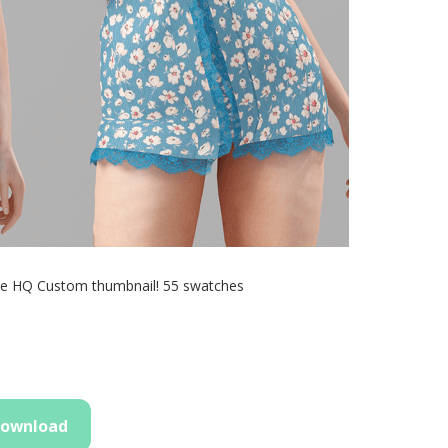
le HQ Custom thumbnail! 55 swatches
ownload