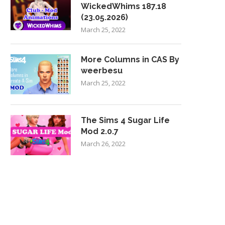
WickedWhims 187.18
(23.05.2026)
March 25, 2022
More Columns in CAS By
weerbesu
March 25, 2022
The Sims 4 Sugar Life
Mod 2.0.7
March 26, 2022