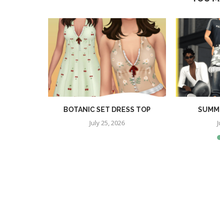
RA SET
BOTANIC SET DRESS TOP
SUMME
July 25, 2026
J