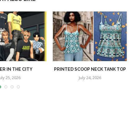
R IN THE CITY
PRINTED SCOOP NECK TANK TOP
uly 25, 2026
July 24, 2026