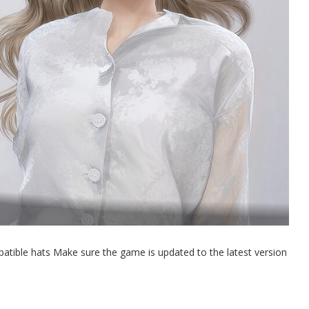
atible hats Make sure the game is updated to the latest version