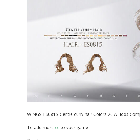
WINGS-ES0815-Gentle curly hair Colors 20 All lods Comp
To add more
cc
to your game