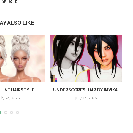
AY ALSO LIKE
EHIVE HAIRSTYLE
UNDERSCORES HAIR BY IMVIKAI
uly 24, 2026
July 14, 2026