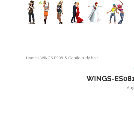
Home
»
WINGS-ES0815-Gentle curly hair
WINGS-ES0815
Aug