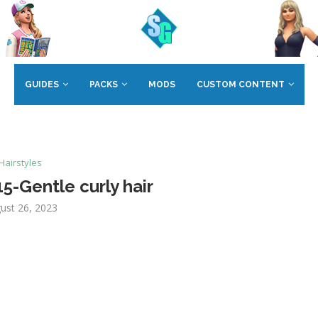
GUIDES
PACKS
MODS
CUSTOM CONTENT
Hairstyles
-Gentle curly hair
ust 26, 2023