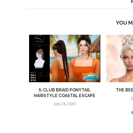
YOU M
R
S-CLUB BRAID PONYTAIL
THE BE
HAIRSTYLE COASTAL ESCAPE
J
July 24, 2026