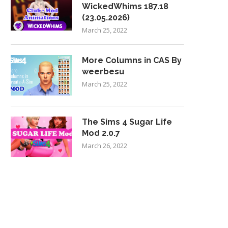
WickedWhims 187.18
(23.05.2026)
March 25, 2022
More Columns in CAS By
weerbesu
March 25, 2022
The Sims 4 Sugar Life
Mod 2.0.7
March 26, 2022