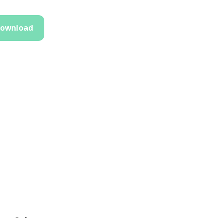
ownload