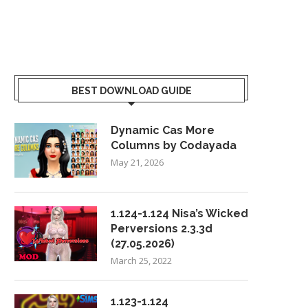
BEST DOWNLOAD GUIDE
Dynamic Cas More
Columns by Codayada
May 21, 2026
1.124-1.124 Nisa’s Wicked
Perversions 2.3.3d
(27.05.2026)
March 25, 2022
1.123-1.124