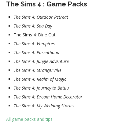
The Sims 4 : Game Packs
The Sims 4: Outdoor Retreat
The Sims 4: Spa Day
The Sims 4: Dine Out
The Sims 4: Vampires
The Sims 4: Parenthood
The Sims 4: Jungle Adventure
The Sims 4: StrangerVille
The Sims 4: Realm of Magic
The Sims 4: Journey to Batuu
The Sims 4: Dream Home Decorator
The Sims 4: My Wedding Stories
All game packs and tips