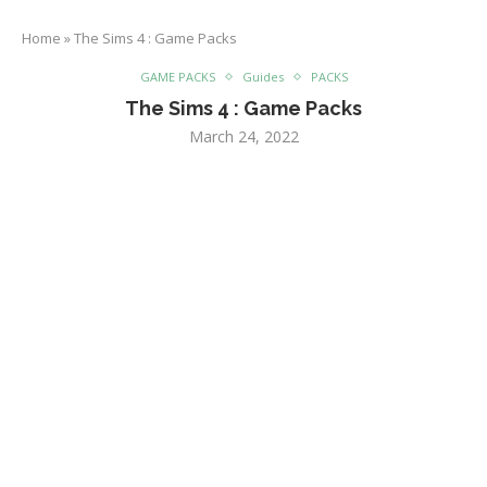
Home
»
The Sims 4 : Game Packs
GAME PACKS
Guides
PACKS
The Sims 4 : Game Packs
March 24, 2022