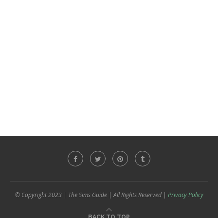
© Copyright 2023 | The Sims Guide | All Rights Reserved |
Privacy Policy
BACK TO TOP