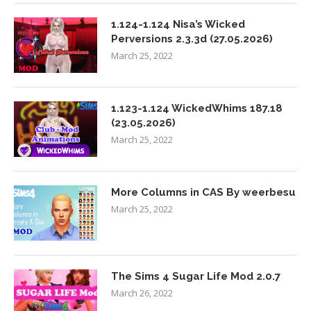
1.124-1.124 Nisa’s Wicked
Perversions 2.3.3d (27.05.2026)
March 25, 2022
1.123-1.124 WickedWhims 187.18
(23.05.2026)
March 25, 2022
More Columns in CAS By weerbesu
March 25, 2022
The Sims 4 Sugar Life Mod 2.0.7
March 26, 2022