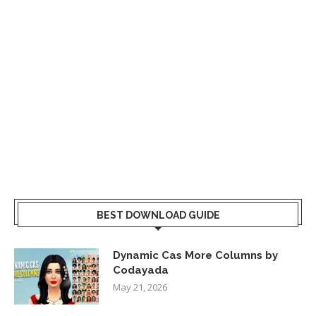
BEST DOWNLOAD GUIDE
Dynamic Cas More Columns by
Codayada
May 21, 2026