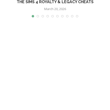
THE SIMS 4 ROYALTY & LEGACY CHEATS
March 20, 2026