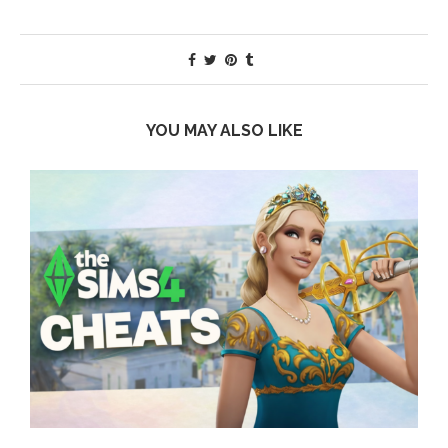
YOU MAY ALSO LIKE