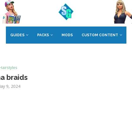
GUIDES
PACKS
MODS
CUSTOM CONTENT
Hairstyles
a braids
ay 9, 2024