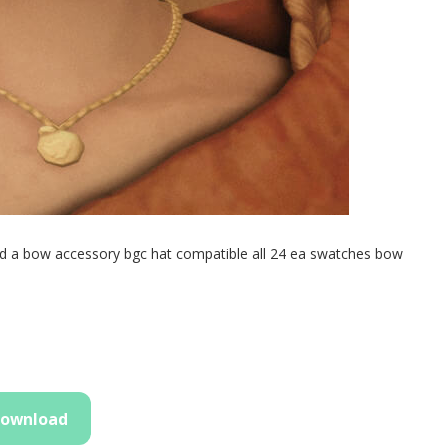
nd a bow accessory bgc hat compatible all 24 ea swatches bow
ownload