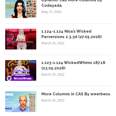
Dynamic Cas More Columns by
Codayada
May 21, 2026
1.124-1.124 Nisa’s Wicked
Perversions 2.3.3d (27.05.2026)
March 25, 2022
1.123-1.124 WickedWhims 187.18
(23.05.2026)
March 25, 2022
More Columns in CAS By weerbesu
March 25, 2022