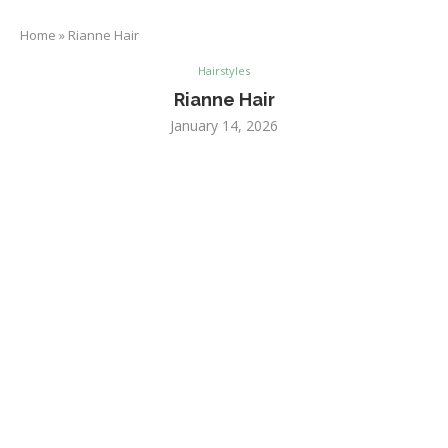
Home
»
Rianne Hair
Hairstyles
Rianne Hair
January 14, 2026