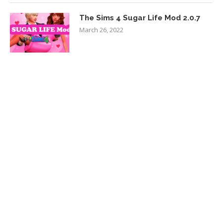
The Sims 4 Sugar Life Mod 2.0.7
March 26, 2022