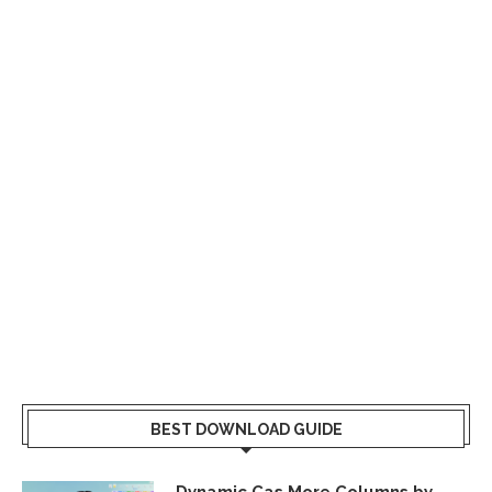
BEST DOWNLOAD GUIDE