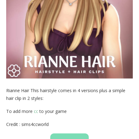
Rianne Hair This hairstyle comes in 4 versions plus a simple
hair clip in 2 styles:
To add more
cc
to your game
Credit : sims4ccworld