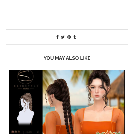
YOU MAY ALSO LIKE