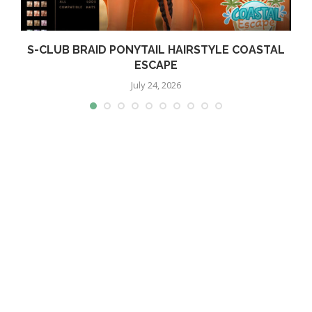
S-CLUB BRAID PONYTAIL HAIRSTYLE COASTAL
ESCAPE
July 24, 2026