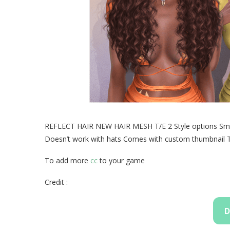
REFLECT HAIR NEW HAIR MESH T/E 2 Style options Smoo
Doesn’t work with hats Comes with custom thumbnail Tra
To add more
cc
to your game
Credit :
D