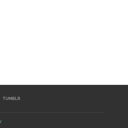
TUMBLR
y