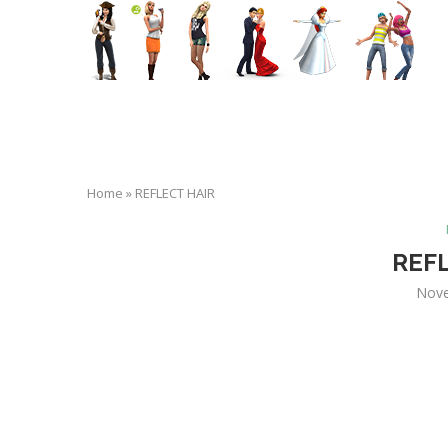
Home
»
REFLECT HAIR
REF
Nove