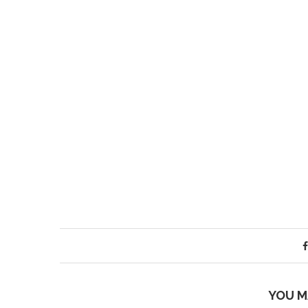
YOU M