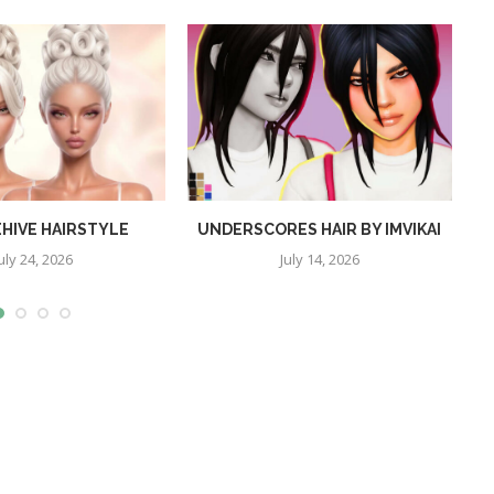
EHIVE HAIRSTYLE
UNDERSCORES HAIR BY IMVIKAI
uly 24, 2026
July 14, 2026