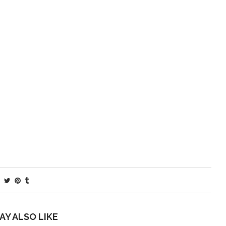
AY ALSO LIKE