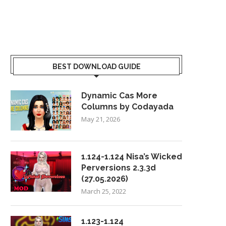
BEST DOWNLOAD GUIDE
Dynamic Cas More
Columns by Codayada
May 21, 2026
1.124-1.124 Nisa’s Wicked
Perversions 2.3.3d
(27.05.2026)
March 25, 2022
1.123-1.124