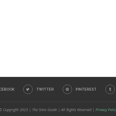
CEBOOK
TWITTER
PINTEREST
© Copyright 2023 | The Sims Guide | All Rights Reserved |
Privacy Polic