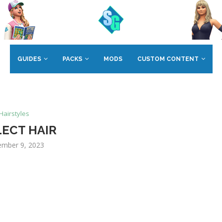
GUIDES
PACKS
MODS
CUSTOM CONTENT
Hairstyles
LECT HAIR
mber 9, 2023