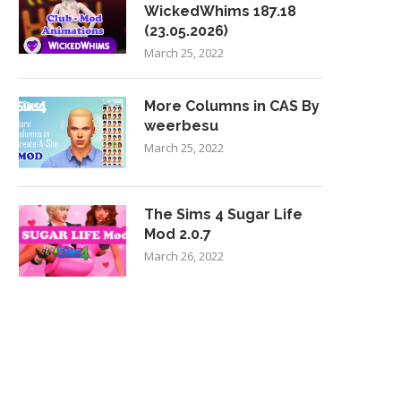
WickedWhims 187.18
(23.05.2026)
March 25, 2022
More Columns in CAS By
weerbesu
March 25, 2022
The Sims 4 Sugar Life
Mod 2.0.7
March 26, 2022