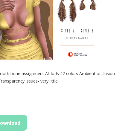
th bone assignment All lods 42 colors Ambient occlusion
nsparency issues- very little
ownload