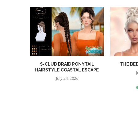
R
S-CLUB BRAID PONYTAIL
THE BE
HAIRSTYLE COASTAL ESCAPE
J
July 24, 2026