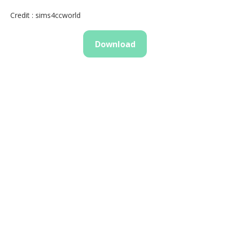
Credit : sims4ccworld
Download