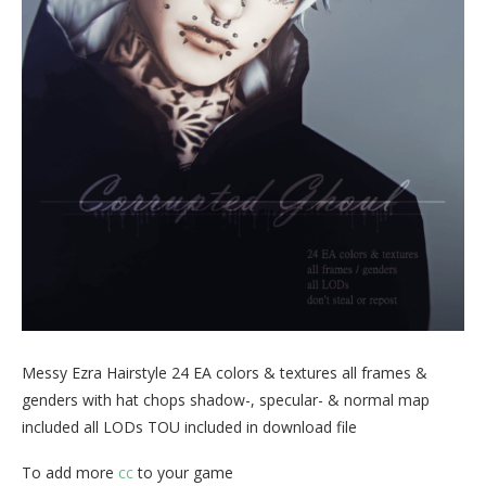
Messy Ezra Hairstyle 24 EA colors & textures all frames &
genders with hat chops shadow-, specular- & normal map
included all LODs TOU included in download file
To add more
cc
to your game