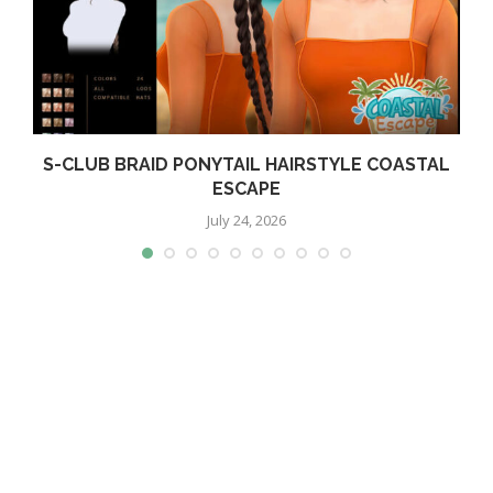
S-CLUB BRAID PONYTAIL HAIRSTYLE COASTAL
ESCAPE
July 24, 2026