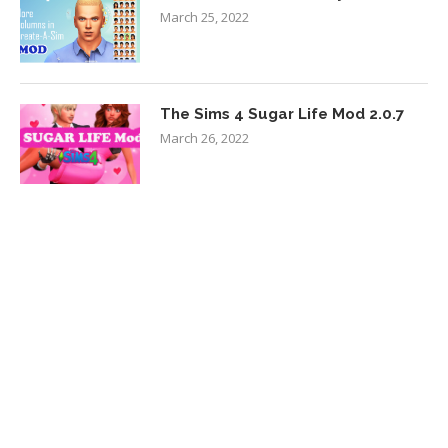
March 25, 2022
The Sims 4 Sugar Life Mod 2.0.7
March 26, 2022