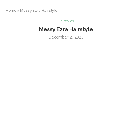
Home
»
Messy Ezra Hairstyle
Hairstyles
Messy Ezra Hairstyle
December 2, 2023