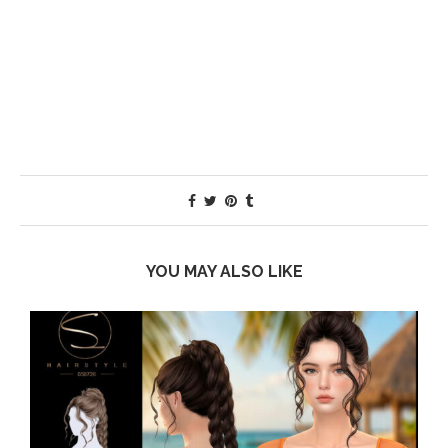
YOU MAY ALSO LIKE