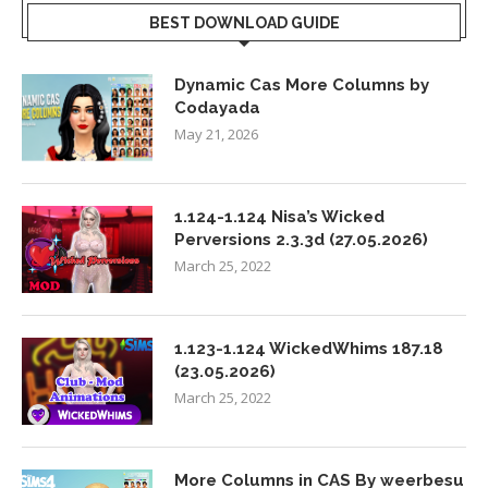
BEST DOWNLOAD GUIDE
Dynamic Cas More Columns by
Codayada
May 21, 2026
1.124-1.124 Nisa’s Wicked
Perversions 2.3.3d (27.05.2026)
March 25, 2022
1.123-1.124 WickedWhims 187.18
(23.05.2026)
March 25, 2022
More Columns in CAS By weerbesu